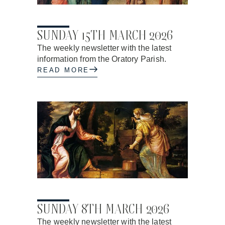
26.02.2026
SUNDAY 15TH MARCH 2026
The weekly newsletter with the latest
information from the Oratory Parish.
READ MORE
26.02.2026
SUNDAY 8TH MARCH 2026
The weekly newsletter with the latest