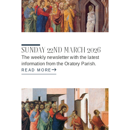
20.03.2026
SUNDAY 22ND MARCH 2026
The weekly newsletter with the latest
information from the Oratory Parish.
READ MORE