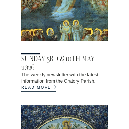
01.05.2026
SUNDAY 3RD & 10TH MAY
2026
The weekly newsletter with the latest
information from the Oratory Parish.
READ MORE