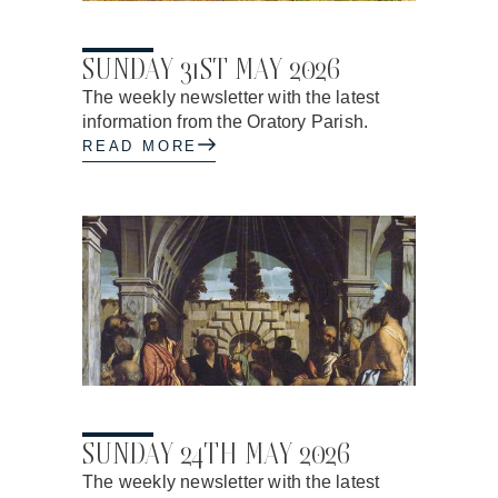
28.05.2026
SUNDAY 31ST MAY 2026
The weekly newsletter with the latest
information from the Oratory Parish.
READ MORE
21.05.2026
SUNDAY 24TH MAY 2026
The weekly newsletter with the latest