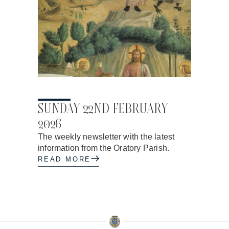
19.02.2026
SUNDAY 22ND FEBRUARY
2026
The weekly newsletter with the latest
information from the Oratory Parish.
READ MORE