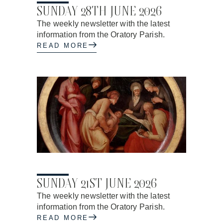
SUNDAY 28TH JUNE 2026
The weekly newsletter with the latest
information from the Oratory Parish.
READ MORE
17.06.2026
SUNDAY 21ST JUNE 2026
The weekly newsletter with the latest
information from the Oratory Parish.
READ MORE