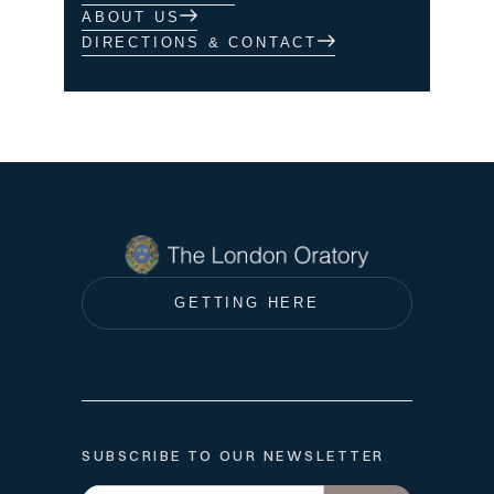
ABOUT US
DIRECTIONS & CONTACT
GETTING HERE
SUBSCRIBE TO OUR NEWSLETTER