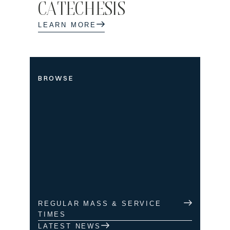
CATECHESIS
LEARN MORE
BROWSE
REGULAR MASS & SERVICE
TIMES
LATEST NEWS