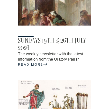
17.06.2026
SUNDAYS 19TH & 26TH JULY
2026
The weekly newsletter with the latest
information from the Oratory Parish.
READ MORE