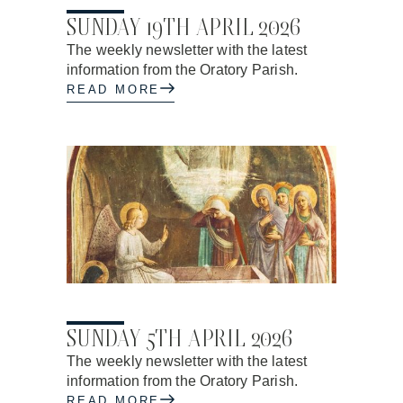
17.04.2026
SUNDAY 19TH APRIL 2026
The weekly newsletter with the latest
information from the Oratory Parish.
READ MORE
03.04.2026
SUNDAY 5TH APRIL 2026
The weekly newsletter with the latest
information from the Oratory Parish.
READ MORE