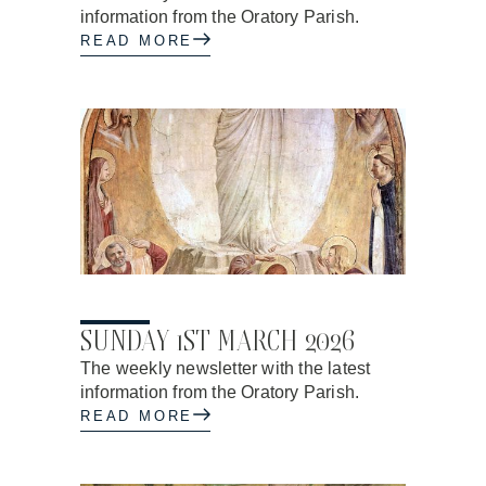
information from the Oratory Parish.
READ MORE
26.02.2026
SUNDAY 1ST MARCH 2026
The weekly newsletter with the latest
information from the Oratory Parish.
READ MORE