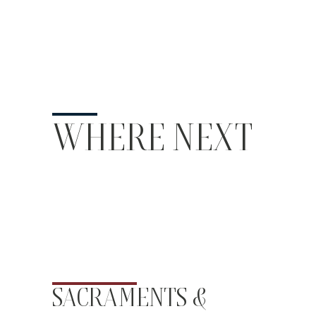
WHERE NEXT
SACRAMENTS &