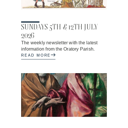
17.06.2026
SUNDAYS 5TH & 12TH JULY
2026
The weekly newsletter with the latest
information from the Oratory Parish.
READ MORE
17.06.2026