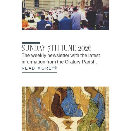
04.06.2026
SUNDAY 7TH JUNE 2026
The weekly newsletter with the latest
information from the Oratory Parish.
READ MORE