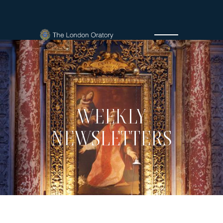
WEEKLY
NEWSLETTERS