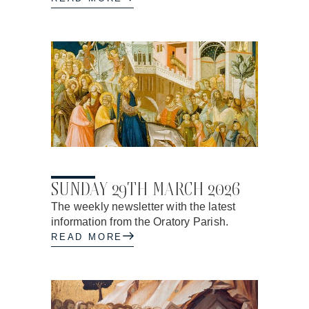
27.03.2026
SUNDAY 29TH MARCH 2026
The weekly newsletter with the latest
information from the Oratory Parish.
READ MORE