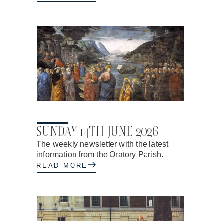
04.06.2026
SUNDAY 14TH JUNE 2026
The weekly newsletter with the latest
information from the Oratory Parish.
READ MORE