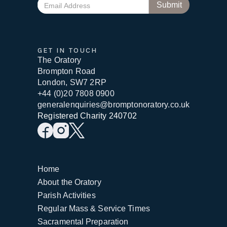
GET IN TOUCH
The Oratory
Brompton Road
London, SW7 2RP
+44 (0)20 7808 0900
generalenquiries@bromptonoratory.co.uk
Registered Charity 240702
Home
About the Oratory
Parish Activities
Regular Mass & Service Times
Sacramental Preparation