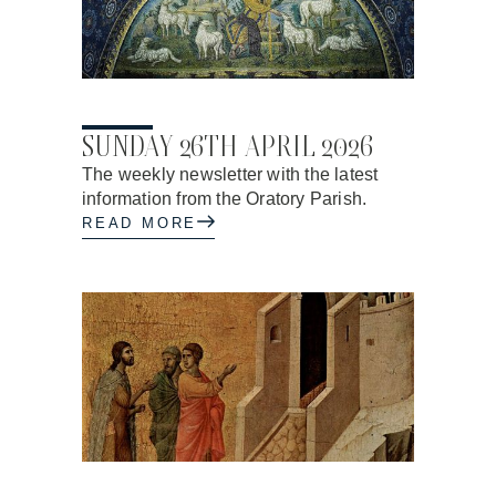
24.04.2026
SUNDAY 26TH APRIL 2026
The weekly newsletter with the latest
information from the Oratory Parish.
READ MORE