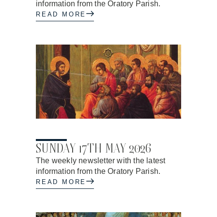
information from the Oratory Parish.
READ MORE
14.05.2026
SUNDAY 17TH MAY 2026
The weekly newsletter with the latest
information from the Oratory Parish.
READ MORE