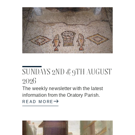
31.07.2026
SUNDAYS 2ND & 9TH AUGUST
2026
The weekly newsletter with the latest
information from the Oratory Parish.
READ MORE