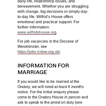
daily life, relationship issues, and
bereavement. Whether you are struggling
with change, big decisions or simply day-
to-day life, Wilfrid’s House offers
emotional and practical support. For
further information:
www.wilfridshouse.org
.
For job vacancies in the Diocese of
Westminster, see
https://jobs.rcdow.org.uk/
.
INFORMATION FOR
MARRIAGE
If you would like to be married at the
Oratory, we will need
at least 6 months
notice
. For the initial enquiry please
come to the Oratory House
in person
and
ask to speak to the priest on duty (see