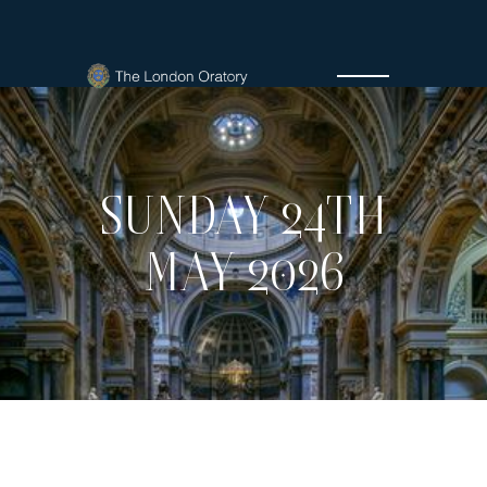
SUNDAY 24TH
MAY 2026