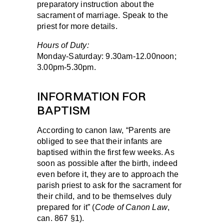
preparatory instruction about the
sacrament of marriage. Speak to the
priest for more details.
Hours of Duty:
Monday-Saturday:
9.30am-12.00noon;
3.00pm-5.30pm.
INFORMATION FOR
BAPTISM
According to canon law, “Parents are
obliged to see that their infants are
baptised within the first few weeks. As
soon as possible after the birth, indeed
even before it, they are to approach the
parish priest to ask for the sacrament for
their child, and to be themselves duly
prepared for it” (
Code of Canon Law
,
can. 867 §1).