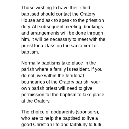
Those wishing to have their child
baptised should contact the Oratory
House and ask to speak to the priest on
duty. All subsequent meeting, bookings
and arrangements will be done through
him. It will be necessary to meet with the
priest for a class on the sacrament of
baptism.
Normally baptisms take place in the
parish where a family is resident. If you
do not live within the territorial
boundaries of the Oratory parish, your
own parish priest will need to give
permission for the baptism to take place
at the Oratory.
The choice of godparents (sponsors),
who are to help the baptised to live a
good Christian life and faithfully to fulfil