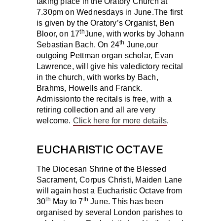
taking place in the Oratory Church at
7.30pm on Wednesdays in June.The first
is given by the Oratory’s Organist, Ben
th
Bloor, on
17
June
, with works by Johann
th
Sebastian Bach. On
24
June
,our
outgoing Pettman organ scholar, Evan
Lawrence, will give his valedictory recital
in the church, with works by Bach,
Brahms, Howells and Franck.
Admissionto the recitals is free, with a
retiring collection and all are very
welcome.
Click here for more details
.
EUCHARISTIC OCTAVE
The Diocesan Shrine of the Blessed
Sacrament, Corpus Christi, Maiden Lane
will again host a Eucharistic Octave from
th
th
30
May to 7
June
. This has been
organised by several London parishes to