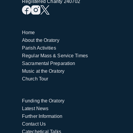
Registered Charity 240702
Home
About the Oratory
Parish Activities
Regular Mass & Service Times
Sacramental Preparation
Music at the Oratory
Church Tour
Funding the Oratory
Latest News
Further Information
Contact Us
Catechetical Talks