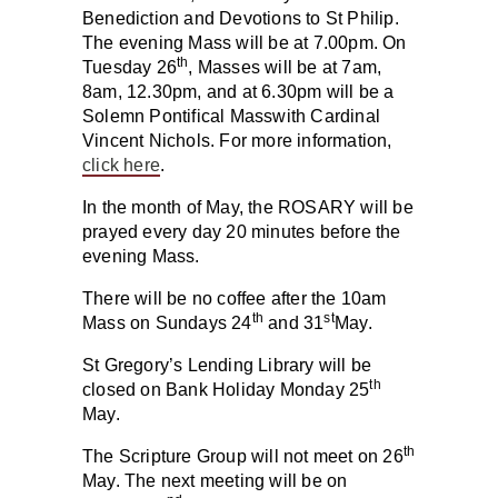
Benediction and Devotions to St Philip.
The evening Mass will be at 7.00pm. On
th
Tuesday 26
, Masses will be at 7am,
8am, 12.30pm, and at 6.30pm will be a
Solemn Pontifical Masswith Cardinal
Vincent Nichols. For more information,
click here
.
In the month of May, the ROSARY will be
prayed every day 20 minutes before the
evening Mass.
There will be no coffee after the 10am
th
st
Mass on
Sundays 24
and
31
May
.
St Gregory’s Lending Library
will be
th
closed on Bank Holiday
Monday
25
May.
th
The Scripture Group will not meet on 26
May. The next meeting will be on