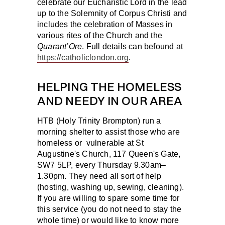
celebrate our Eucharistic Lord in the lead
up to the Solemnity of Corpus Christi and
includes the celebration of Masses in
various rites of the Church and the
Quarant’Ore
. Full details can befound at
https://catholiclondon.org
.
HELPING THE HOMELESS
AND NEEDY IN OUR AREA
HTB (Holy Trinity Brompton) run a
morning shelter to assist those who are
homeless or vulnerable at St
Augustine's Church, 117 Queen's Gate,
SW7 5LP, every Thursday 9.30am–
1.30pm. They need all sort of help
(hosting, washing up, sewing, cleaning).
If you are willing to spare some time for
this service (you do not need to stay the
whole time) or would like to know more