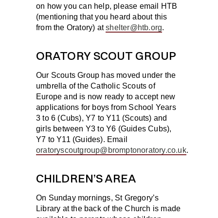
on how you can help, please email HTB
(mentioning that you heard about this
from the Oratory) at
shelter@htb.org
.
ORATORY SCOUT GROUP
Our Scouts Group has moved under the
umbrella of the Catholic Scouts of
Europe and is now ready to accept new
applications for boys from School Years
3 to 6 (Cubs), Y7 to Y11 (Scouts) and
girls between Y3 to Y6 (Guides Cubs),
Y7 to Y11 (Guides). Email
oratoryscoutgroup@bromptonoratory.co.uk
.
CHILDREN’S AREA
On Sunday mornings, St Gregory’s
Library at the back of the Church is made