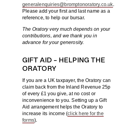
generalenquiries@bromptonoratory.co.uk
.
Please add your first and last name as a
reference, to help our bursar.
The Oratory very much depends on your
contributions, and we thank you in
advance for your generosity.
GIFT AID – HELPING THE
ORATORY
If you are a UK taxpayer, the Oratory can
claim back from the Inland Revenue 25p
of every £1 you give, at no cost or
inconvenience to you. Setting up a Gift
Aid arrangement helps the Oratory to
increase its income (
click here for the
forms
).