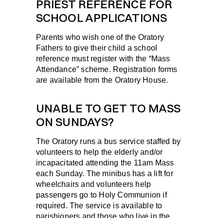
PRIEST REFERENCE FOR
SCHOOL APPLICATIONS
Parents who wish one of the Oratory
Fathers to give their child a school
reference must register with the “Mass
Attendance” scheme. Registration forms
are available from the Oratory House.
UNABLE TO GET TO MASS
ON SUNDAYS?
The Oratory runs a bus service staffed by
volunteers to help the elderly and/or
incapacitated attending the 11am Mass
each Sunday. The minibus has a lift for
wheelchairs and volunteers help
passengers go to Holy Communion if
required. The service is available to
parishioners and those who live in the