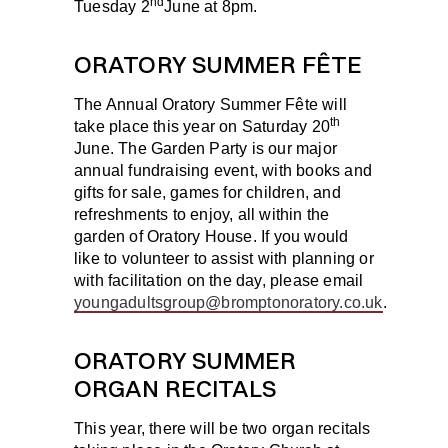
nd
Tuesday 2
June
at 8pm.
ORATORY SUMMER FÊTE
The Annual Oratory Summer Fête will
th
take place this year on
Saturday 20
June
. The Garden Party is our major
annual fundraising event, with books and
gifts for sale, games for children, and
refreshments to enjoy, all within the
garden of Oratory House. If you would
like to volunteer to assist with planning or
with facilitation on the day, please email
youngadultsgroup@bromptonoratory.co.uk
.
ORATORY SUMMER
ORGAN RECITALS
This year, there will be two organ recitals