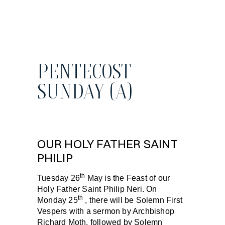
PENTECOST
SUNDAY (A)
OUR HOLY FATHER SAINT
PHILIP
th
Tuesday 26
May
is the
Feast of our
Holy Father Saint Philip Neri
. On
th
Monday 25
, there will be Solemn First
Vespers with a sermon by Archbishop
Richard Moth, followed by Solemn