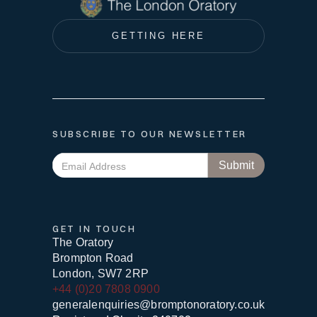
GETTING HERE
SUBSCRIBE TO OUR NEWSLETTER
GET IN TOUCH
The Oratory
Brompton Road
London, SW7 2RP
+44 (0)20 7808 0900
generalenquiries@bromptonoratory.co.uk