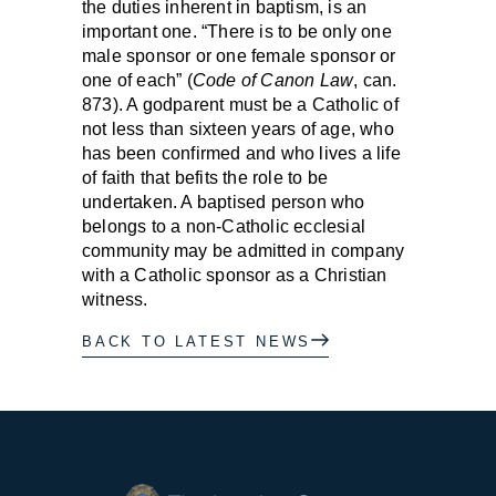
the duties inherent in baptism, is an
important one. “There is to be only one
male sponsor or one female sponsor or
one of each” (
Code of Canon Law
, can.
873). A godparent must be a Catholic of
not less than sixteen years of age, who
has been confirmed and who lives a life
of faith that befits the role to be
undertaken. A baptised person who
belongs to a non-Catholic ecclesial
community may be admitted in company
with a Catholic sponsor as a Christian
witness.
BACK TO LATEST NEWS