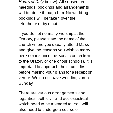
Hours of Duty
below). All subsequent
meetings, bookings and arrangements
will be done through him. No wedding
bookings will be taken over the
telephone or by email.
If you do not normally worship at the
Oratory, please state the name of the
church where you usually attend Mass
and give the reasons you wish to marry
here (for instance, personal connection
to the Oratory or one of our schools). It is
important to approach the church first
before making your plans for a reception
venue. We do not have weddings on a
Sunday.
There are various arrangements and
legalities, both civil and ecclesiastical
which need to be attended to. You will
also need to undergo a course of