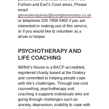
Fulham and Earl’s Court areas. Please
email
generalenquiries@bromptonoratory.co.uk
or telephone 020 7808 0900 if you are
interested in making use of this service,
or if you would like to volunteer as a
driver or helper.
PSYCHOTHERAPY AND
LIFE COACHING
Wilfrid’s House is a BACP-accredited,
registered charity based at the Oratory
and committed to helping people cope
with life’s challenges. Through low-cost
counselling, psychotherapy and
coaching it supports individuals who are
going through challenges such as
anxiety, depression, inability to cope with