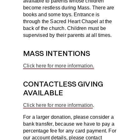
available to parents whose children
become restless during Mass. There are
books and some toys. Entrance is
through the Sacred Heart Chapel at the
back of the church. Children must be
supervised by their parents at all times.
MASS INTENTIONS
Click here for more information.
CONTACTLESS GIVING
AVAILABLE
Click here for more information
.
For a larger donation, please consider a
bank transfer, because we have to pay a
percentage fee for any card payment. For
our account details, please contact