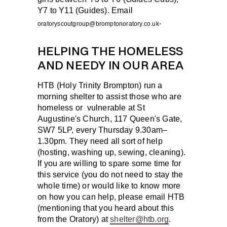
Y7 to Y11 (Guides). Email
.
oratoryscoutgroup@bromptonoratory.co.uk
HELPING THE HOMELESS
AND NEEDY IN OUR AREA
HTB (Holy Trinity Brompton) run a
morning shelter to assist those who are
homeless or vulnerable at St
Augustine's Church, 117 Queen's Gate,
SW7 5LP, every Thursday 9.30am–
1.30pm. They need all sort of help
(hosting, washing up, sewing, cleaning).
If you are willing to spare some time for
this service (you do not need to stay the
whole time) or would like to know more
on how you can help, please email HTB
(mentioning that you heard about this
from the Oratory) at
shelter@htb.org
.