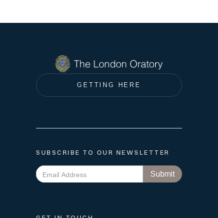
GETTING HERE
SUBSCRIBE TO OUR NEWSLETTER
GET IN TOUCH