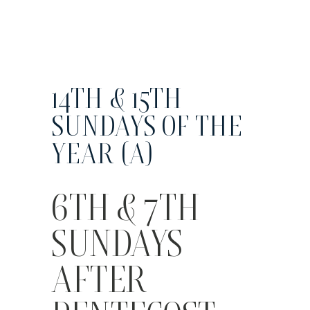
14TH & 15TH
SUNDAYS OF THE
YEAR (A)
6TH & 7TH
SUNDAYS
AFTER