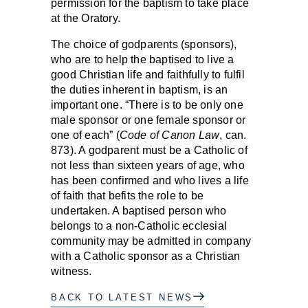
permission for the baptism to take place
at the Oratory.
The choice of godparents (sponsors),
who are to help the baptised to live a
good Christian life and faithfully to fulfil
the duties inherent in baptism, is an
important one. “There is to be only one
male sponsor or one female sponsor or
one of each” (
Code of Canon Law
, can.
873). A godparent must be a Catholic of
not less than sixteen years of age, who
has been confirmed and who lives a life
of faith that befits the role to be
undertaken. A baptised person who
belongs to a non-Catholic ecclesial
community may be admitted in company
with a Catholic sponsor as a Christian
witness.
BACK TO LATEST NEWS