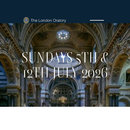
SUNDAYS 5TH &
12TH JULY 2026