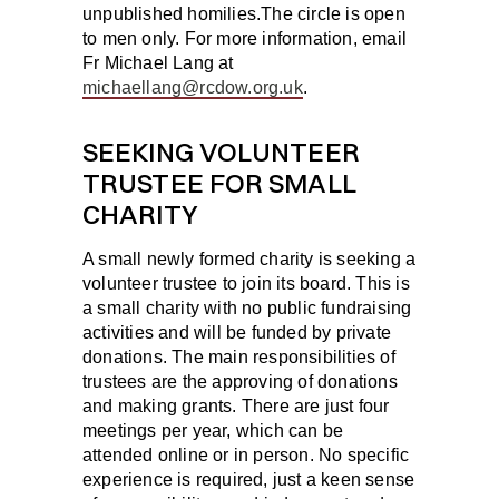
unpublished homilies.The circle is open
to men only. For more information, email
Fr Michael Lang at
michaellang@rcdow.org.uk
.
SEEKING VOLUNTEER
TRUSTEE FOR SMALL
CHARITY
A small newly formed charity is seeking a
volunteer trustee to join its board. This is
a small charity with no public fundraising
activities and will be funded by private
donations. The main responsibilities of
trustees are the approving of donations
and making grants. There are just four
meetings per year, which can be
attended online or in person. No specific
experience is required, just a keen sense