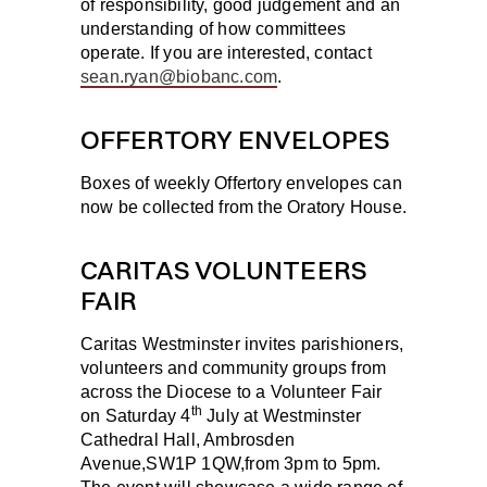
of responsibility, good judgement and an
understanding of how committees
operate. If you are interested, contact
sean.ryan@biobanc.com
.
OFFERTORY ENVELOPES
Boxes of weekly Offertory envelopes can
now be collected from the Oratory House.
CARITAS VOLUNTEERS
FAIR
Caritas Westminster invites parishioners,
volunteers and community groups from
across the Diocese to a Volunteer Fair
th
on
Saturday 4
July
at Westminster
Cathedral Hall, Ambrosden
Avenue,SW1P 1QW,from 3pm to 5pm.