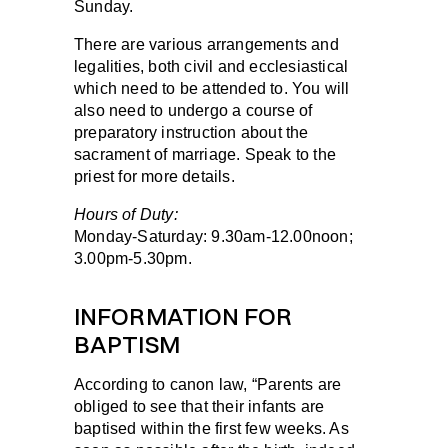
Sunday.
There are various arrangements and
legalities, both civil and ecclesiastical
which need to be attended to. You will
also need to undergo a course of
preparatory instruction about the
sacrament of marriage. Speak to the
priest for more details.
Hours of Duty:
Monday-Saturday:
9.30am-12.00noon;
3.00pm-5.30pm.
INFORMATION FOR
BAPTISM
According to canon law, “Parents are
obliged to see that their infants are
baptised within the first few weeks. As