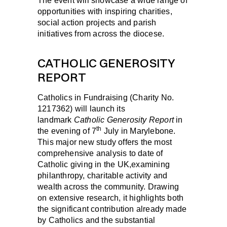
The event will showcase a wide range of
opportunities with inspiring charities,
social action projects and parish
initiatives from across the diocese.
CATHOLIC GENEROSITY
REPORT
Catholics in Fundraising (Charity No.
1217362) will launch its
landmark
Catholic Generosity Report
in
th
the evening of
7
July
in Marylebone.
This major new study offers the most
comprehensive analysis to date of
Catholic giving in the UK,examining
philanthropy, charitable activity and
wealth across the community. Drawing
on extensive research, it highlights both
the significant contribution already made
by Catholics and the substantial