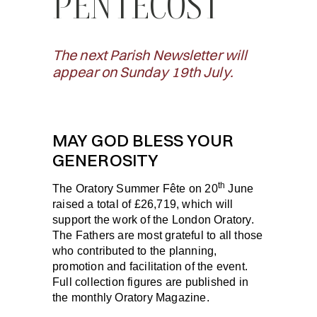
PENTECOST
The next Parish Newsletter will
appear on Sunday 19th July.
MAY GOD BLESS YOUR
GENEROSITY
th
The Oratory Summer Fête on 20
June
raised a total of £26,719, which will
support the work of the London Oratory.
The Fathers are most grateful to all those
who contributed to the planning,
promotion and facilitation of the event.
Full collection figures are published in
the monthly Oratory Magazine.