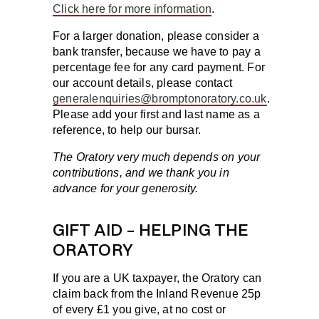
Click here for more information
.
For a larger donation, please consider a
bank transfer, because we have to pay a
percentage fee for any card payment. For
our account details, please contact
generalenquiries@bromptonoratory.co.uk
.
Please add your first and last name as a
reference, to help our bursar.
The Oratory very much depends on your
contributions, and we thank you in
advance for your generosity.
GIFT AID – HELPING THE
ORATORY
If you are a UK taxpayer, the Oratory can
claim back from the Inland Revenue 25p
of every £1 you give, at no cost or