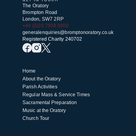
The Oratory
Brompton Road
London, SW7 2RP
+44 (0)20 7808 0900
generalenquiries@bromptonoratory.co.uk
Registered Charity 240702
Home
About the Oratory
Parish Activities
Regular Mass & Service Times
Sacramental Preparation
Music at the Oratory
Church Tour