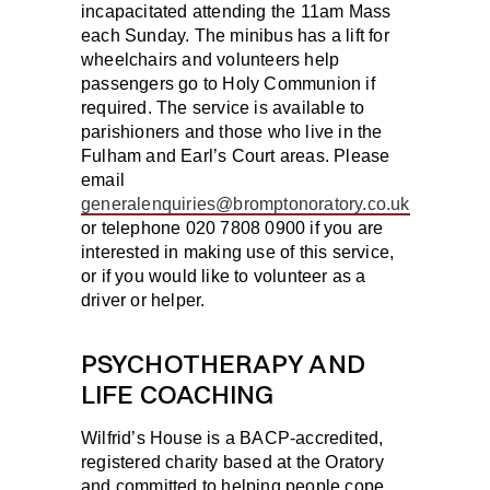
incapacitated attending the 11am Mass
each Sunday. The minibus has a lift for
wheelchairs and volunteers help
passengers go to Holy Communion if
required. The service is available to
parishioners and those who live in the
Fulham and Earl’s Court areas. Please
email
generalenquiries@bromptonoratory.co.uk
or telephone 020 7808 0900 if you are
interested in making use of this service,
or if you would like to volunteer as a
driver or helper.
PSYCHOTHERAPY AND
LIFE COACHING
Wilfrid’s House is a BACP-accredited,
registered charity based at the Oratory
and committed to helping people cope