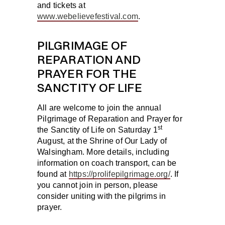
and tickets at
www.webelievefestival.com
.
PILGRIMAGE OF
REPARATION AND
PRAYER FOR THE
SANCTITY OF LIFE
All are welcome to join the annual
Pilgrimage of Reparation and Prayer for
st
the Sanctity of Life on
Saturday 1
August
, at the Shrine of Our Lady of
Walsingham. More details, including
information on coach transport, can be
found at
https://prolifepilgrimage.org/
. If
you cannot join in person, please
consider uniting with the pilgrims in
prayer.