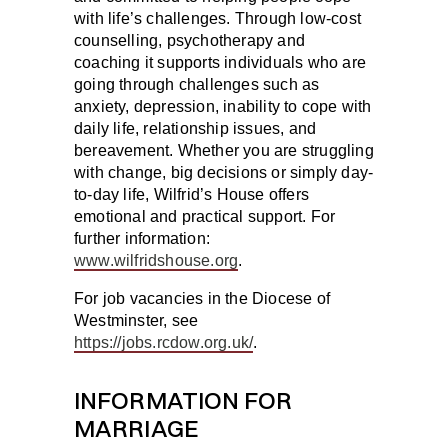
with life’s challenges. Through low-cost
counselling, psychotherapy and
coaching it supports individuals who are
going through challenges such as
anxiety, depression, inability to cope with
daily life, relationship issues, and
bereavement. Whether you are struggling
with change, big decisions or simply day-
to-day life, Wilfrid’s House offers
emotional and practical support. For
further information:
www.wilfridshouse.org
.
For job vacancies in the Diocese of
Westminster, see
https://jobs.rcdow.org.uk/
.
INFORMATION FOR
MARRIAGE