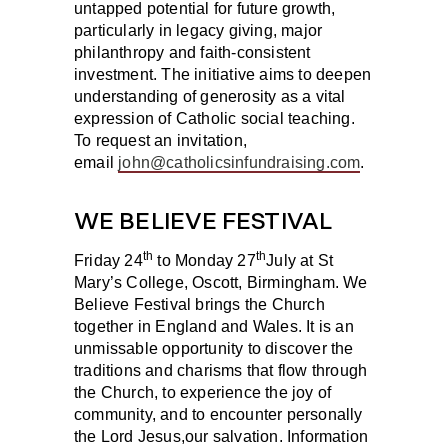
untapped potential for future growth,
particularly in legacy giving, major
philanthropy and faith-consistent
investment. The initiative aims to deepen
understanding of generosity as a vital
expression of Catholic social teaching.
To request an invitation,
email
john@catholicsinfundraising.com
.
WE BELIEVE FESTIVAL
th
th
Friday 24
to Monday 27
July
at St
Mary’s College, Oscott, Birmingham. We
Believe Festival brings the Church
together in England and Wales. It is an
unmissable opportunity to discover the
traditions and charisms that flow through
the Church, to experience the joy of
community, and to encounter personally
the Lord Jesus,our salvation. Information