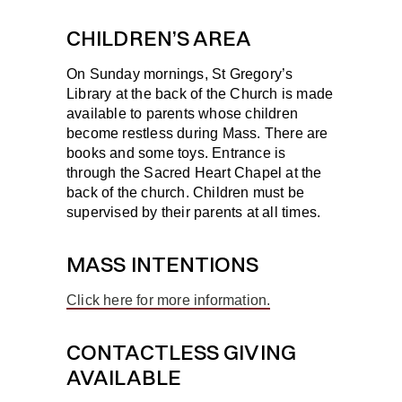
CHILDREN’S AREA
On Sunday mornings, St Gregory’s
Library at the back of the Church is made
available to parents whose children
become restless during Mass. There are
books and some toys. Entrance is
through the Sacred Heart Chapel at the
back of the church. Children must be
supervised by their parents at all times.
MASS INTENTIONS
Click here for more information.
CONTACTLESS GIVING
AVAILABLE