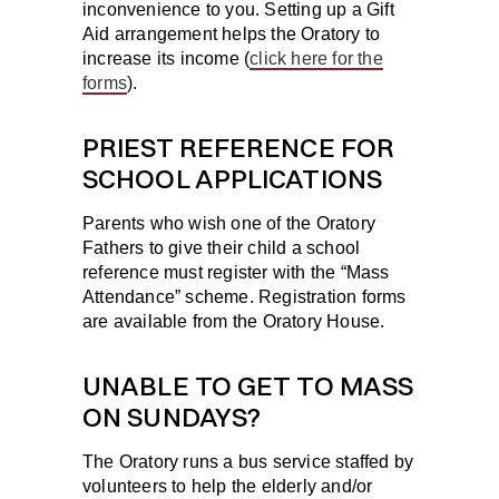
inconvenience to you. Setting up a Gift
Aid arrangement helps the Oratory to
increase its income (
click here for the
forms
).
PRIEST REFERENCE FOR
SCHOOL APPLICATIONS
Parents who wish one of the Oratory
Fathers to give their child a school
reference must register with the “Mass
Attendance” scheme. Registration forms
are available from the Oratory House.
UNABLE TO GET TO MASS
ON SUNDAYS?
The Oratory runs a bus service staffed by
volunteers to help the elderly and/or