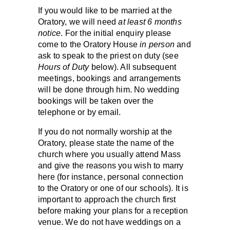
If you would like to be married at the
Oratory, we will need
at least 6 months
notice
. For the initial enquiry please
come to the Oratory House
in person
and
ask to speak to the priest on duty (see
Hours of Duty
below). All subsequent
meetings, bookings and arrangements
will be done through him. No wedding
bookings will be taken over the
telephone or by email.
If you do not normally worship at the
Oratory, please state the name of the
church where you usually attend Mass
and give the reasons you wish to marry
here (for instance, personal connection
to the Oratory or one of our schools). It is
important to approach the church first
before making your plans for a reception
venue. We do not have weddings on a