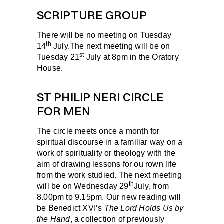
SCRIPTURE GROUP
There will be no meeting on Tuesday
th
14
July.The next meeting will be on
st
Tuesday 21
July
at 8pm in the Oratory
House.
ST PHILIP NERI CIRCLE
FOR MEN
The circle meets once a month for
spiritual discourse in a familiar way on a
work of spir­ituality or theology with the
aim of drawing lessons for ou rown life
from the work studied. The next meeting
th
will be on
Wednesday 29
July
, from
8.00pm to 9.15pm. Our new reading will
be Benedict XVI’s
The Lord Holds Us by
the Hand
, a collection of previously