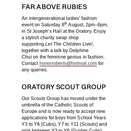
FAR ABOVE RUBIES
An intergenerational ladies’ fashion
th
event on
Saturday 8
August
, 2pm–6pm,
in St Joseph’s Hall at the Oratory. Enjoy
a stylish charity swap shop
supporting
Let The Children Live!
,
together with a talk by Delphine
Chui on the feminine genius in fashion.
Contact
honorroberts@hotmail.com
for
any queries.
ORATORY SCOUT GROUP
Our Scouts Group has moved under the
umbrella of the Catholic Scouts of
Europe and is now ready to accept new
applications for boys from School Years
Y3 to Y6 (Cubs), Y7 to Y11 (Scouts) and
girls between Y3 to Y6 (Guides Cubs),