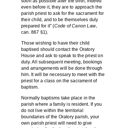
soon as possible after the birth, indeed
even before it, they are to approach the
parish priest to ask for the sacrament for
their child, and to be themselves duly
prepared for it” (
Code of Canon Law
,
can. 867 §1).
Those wishing to have their child
baptised should contact the Oratory
House and ask to speak to the priest on
duty. All subsequent meeting, bookings
and arrangements will be done through
him. It will be necessary to meet with the
priest for a class on the sacrament of
baptism.
Normally baptisms take place in the
parish where a family is resident. If you
do not live within the territorial
boundaries of the Oratory parish, your
own parish priest will need to give