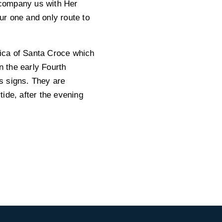
ccompany us with Her
ur one and only route to
lica of Santa Croce which
n the early Fourth
s signs. They are
ide, after the evening