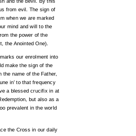
sh and the devil. By this
s from evil. The sign of
tism when we are marked
r mind and will to the
rom the power of the
st, the Anointed One).
 marks our enrolment into
d make the sign of the
n the name of the Father,
une in’ to that frequency
 a blessed crucifix in at
 Redemption, but also as a
too prevalent in the world
ce the Cross in our daily