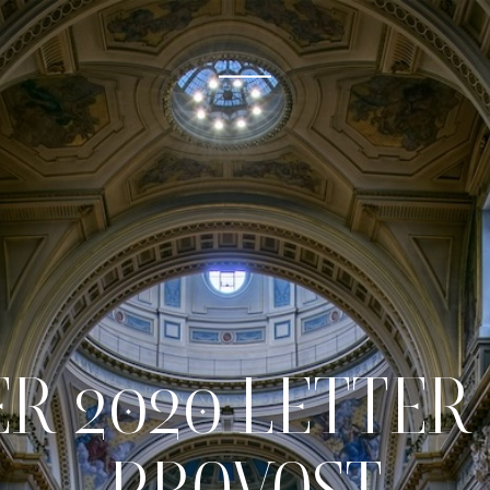
R 2020 LETTER