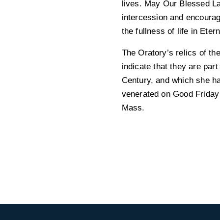
lives. May Our Blessed L
intercession and encourag
the fullness of life in Etern
The Oratory’s relics of th
indicate that they are par
Century, and which she ha
venerated on Good Friday a
Mass.