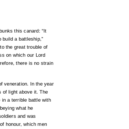
unks this canard: “It
 build a battleship,”
o the great trouble of
oss on which our Lord
fore, there is no strain
f veneration. In the year
f light above it. The
n a terrible battle with
 Obeying what he
soldiers and was
 of honour, which men