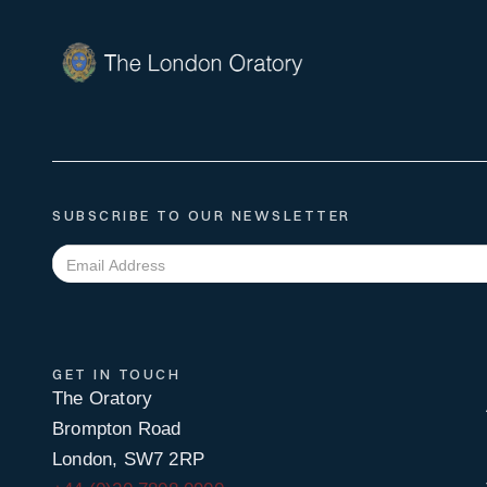
SUBSCRIBE TO OUR NEWSLETTER
GET IN TOUCH
The Oratory
Brompton Road
London, SW7 2RP