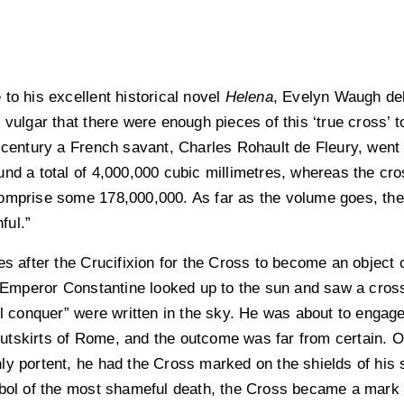
to his excellent historical novel
Helena
, Evelyn Waugh deb
vulgar that there were enough pieces of this ‘true cross’ to
 century a French savant, Charles Rohault de Fleury, went t
und a total of 4,000,000 cubic millimetres, whereas the cr
omprise some 178,000,000. As far as the volume goes, there
ful.”
es after the Crucifixion for the Cross to become an object o
peror Constantine looked up to the sun and saw a cross o
ll conquer” were written in the sky. He was about to engage i
e outskirts of Rome, and the outcome was far from certain.
ly portent, he had the Cross marked on the shields of his 
mbol of the most shameful death, the Cross became a mark