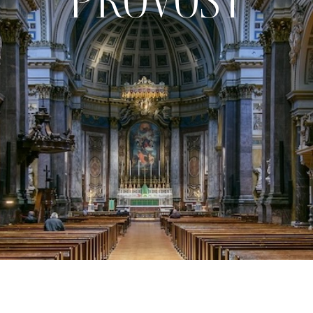
PROVOST