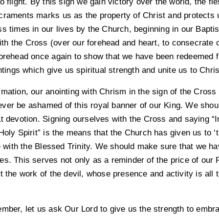
 flight. By this sign we gain victory over the world, the fle
craments marks us as the property of Christ and protects u
ss times in our lives by the Church, beginning in our Bap
h the Cross (over our forehead and heart, to consecrate ou
forehead once again to show that we have been redeemed f
ntings which give us spiritual strength and unite us to Chri
mation, our anointing with Chrism in the sign of the Cross
ver be ashamed of this royal banner of our King. We shoul
t devotion. Signing ourselves with the Cross and saying “I
Holy Spirit” is the means that the Church has given us to ‘t
ith the Blessed Trinity. We should make sure that we have
es. This serves not only as a reminder of the price of our
t the work of the devil, whose presence and activity is all 
mber, let us ask Our Lord to give us the strength to embra