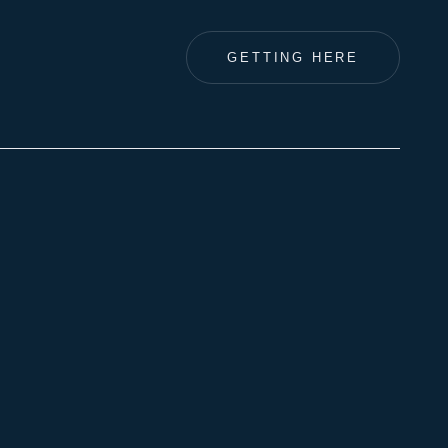
GETTING HERE