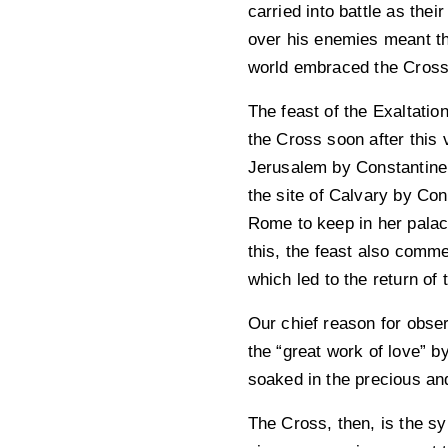
carried into battle as the
over his enemies meant th
world embraced the Cross,
The feast of the Exaltatio
the Cross soon after this
Jerusalem by Constantine’
the site of Calvary by Con
Rome to keep in her palac
this, the feast also comme
which led to the return of 
Our chief reason for observ
the “great work of love” b
soaked in the precious and
The Cross, then, is the sym