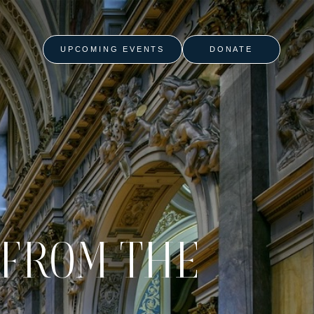
UPCOMING EVENTS
DONATE
 FROM THE