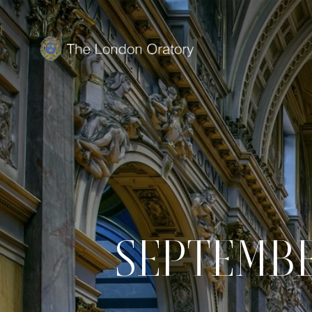
SEPTEMBE