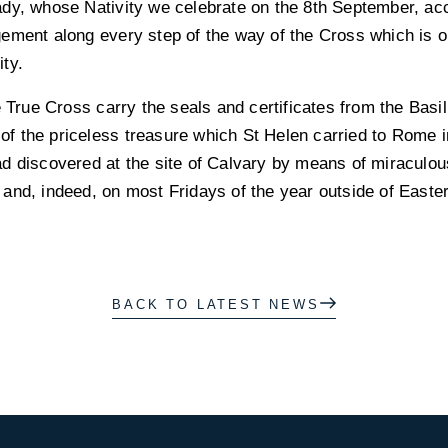
ady, whose Nativity we celebrate on the 8th September, a
ement along every step of the way of the Cross which is o
ity.
e True Cross carry the seals and certificates from the Basi
t of the priceless treasure which St Helen carried to Rome i
d discovered at the site of Calvary by means of miraculou
nd, indeed, on most Fridays of the year outside of Eastert
BACK TO LATEST NEWS