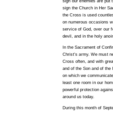
sign our enemies are put to
sign the Church in Her Sa
the Cross is used countle
on numerous occasions wit
service of God, over our 
devil, and in the holy anoi
In the Sacrament of Confir
Christ’s army. We must ne
Cross often, and with grea
and of the Son and of the 
on which we communicate w
least one room in our hom
powerful protection agains
around us today.
During this month of Septe