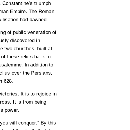
. Constantine’s triumph
 Roman Empire. The Roman
ilisation had dawned.
ng of public veneration of
usly discovered in
 two churches, built at
 of these relics back to
usalemme. In addition to
clius over the Persians,
in 628.
tories. It is to rejoice in
oss. It is from being
ts power.
 you will conquer.” By this