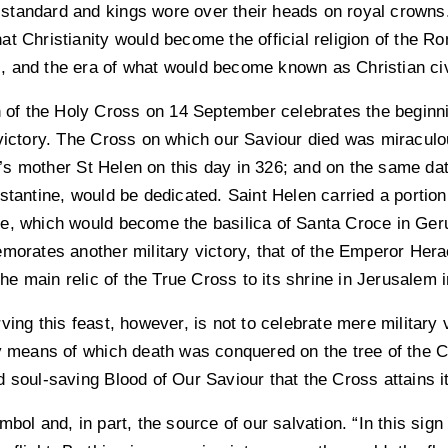
ir standard and kings wore over their heads on royal crowns
at Christianity would become the official religion of the
 and the era of what would become known as Christian civ
n of the Holy Cross on 14 September celebrates the beginni
 victory. The Cross on which our Saviour died was miraculo
s mother St Helen on this day in 326; and on the same date
stantine, would be dedicated. Saint Helen carried a portion
e, which would become the basilica of Santa Croce in Ger
morates another military victory, that of the Emperor Hera
the main relic of the True Cross to its shrine in Jerusalem 
ing this feast, however, is not to celebrate mere military vic
y means of which death was conquered on the tree of the Cr
 soul-saving Blood of Our Saviour that the Cross attains i
bol and, in part, the source of our salvation. “In this sign