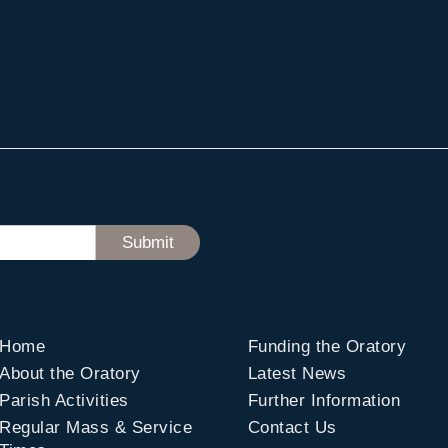
Home
Funding the Oratory
About the Oratory
Latest News
Parish Activities
Further Information
Regular Mass & Service
Contact Us