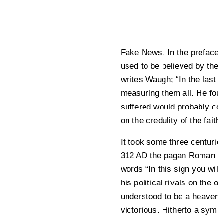
Fake News. In the preface 
used to be believed by the 
writes Waugh; “In the last
measuring them all. He fo
suffered would probably c
on the credulity of the faith
It took some three centuri
312 AD the pagan Roman Em
words “In this sign you wi
his political rivals on th
understood to be a heaven
victorious. Hitherto a sy