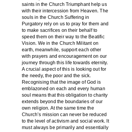
saints in the Church Triumphant help us
with their intercession from Heaven. The
souls in the Church Suffering in
Purgatory rely on us to pray for them and
to make sacrifices on their behalf to
speed them on their way to the Beatific
Vision. We in the Church Militant on
earth, meanwhile, support each other
with prayers and encouragement on our
journey through this life towards eternity.
A crucial aspect of this is looking out for
the needy, the poor and the sick.
Recognising that the image of God is
emblazoned on each and every human
soul means that this obligation to charity
extends beyond the boundaries of our
own religion. At the same time the
Church’s mission can never be reduced
to the level of activism and social work. It
must always be primarily and essentially