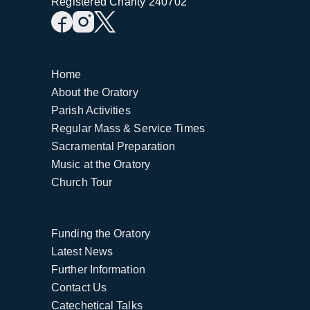
Registered Charity 240702
Home
About the Oratory
Parish Activities
Regular Mass & Service Times
Sacramental Preparation
Music at the Oratory
Church Tour
Funding the Oratory
Latest News
Further Information
Contact Us
Catechetical Talks