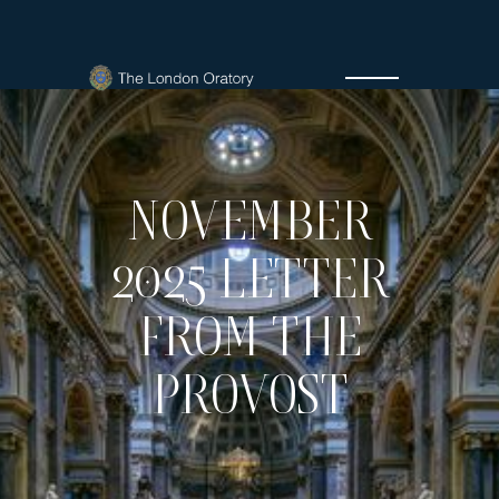
NOVEMBER
2025 LETTER
FROM THE
PROVOST