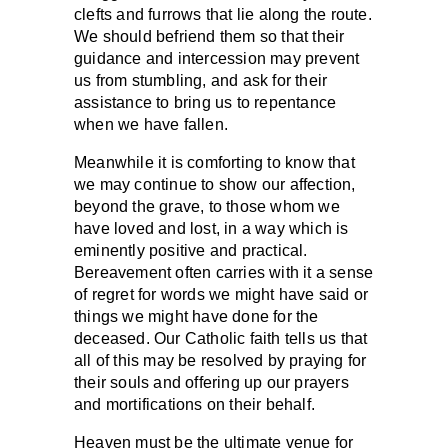
clefts and furrows that lie along the route.
We should befriend them so that their
guidance and intercession may prevent
us from stumbling, and ask for their
assistance to bring us to repentance
when we have fallen.
Meanwhile it is comforting to know that
we may continue to show our affection,
beyond the grave, to those whom we
have loved and lost, in a way which is
eminently positive and practical.
Bereavement often carries with it a sense
of regret for words we might have said or
things we might have done for the
deceased. Our Catholic faith tells us that
all of this may be resolved by praying for
their souls and offering up our prayers
and mortifications on their behalf.
Heaven must be the ultimate venue for