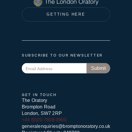
GETTING HERE
SUBSCRIBE TO OUR NEWSLETTER
GET IN TOUCH
The Oratory
Brompton Road
London, SW7 2RP
+44 (0)20 7808 0900
generalenquiries@bromptonoratory.co.uk