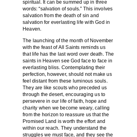
spiritual. It can be summed up in three
words: “salvation of souls.” This involves
salvation from the death of sin and
salvation for everlasting life with God in
Heaven.
The launching of the month of November
with the feast of All Saints reminds us
that life has the last word over death. The
saints in Heaven see God face to face in
everlasting bliss. Contemplating their
perfection, however, should not make us
feel distant from these luminous souls.
They are like scouts who preceded us
through the desert, encouraging us to
persevere in our life of faith, hope and
charity when we become weary, calling
from the horizon to reassure us that the
Promised Land is worth the effort and
within our reach. They understand the
struggles we must face, and they see the