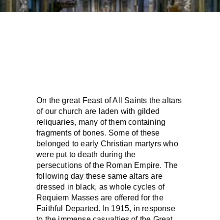
On the great Feast of All Saints the altars
of our church are laden with gilded
reliquaries, many of them containing
fragments of bones. Some of these
belonged to early Christian martyrs who
were put to death during the
persecutions of the Roman Empire. The
following day these same altars are
dressed in black, as whole cycles of
Requiem Masses are offered for the
Faithful Departed. In 1915, in response
to the immense casualties of the Great