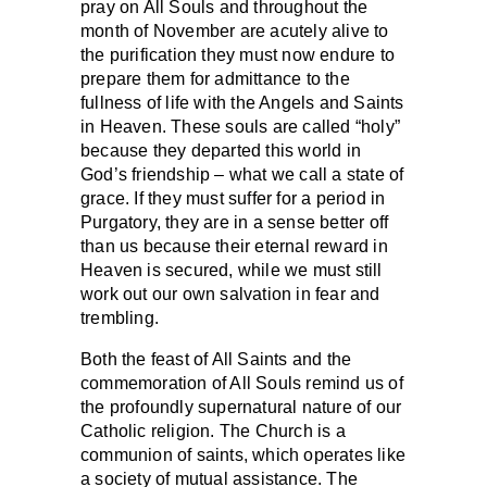
pray on All Souls and throughout the
month of November are acutely alive to
the purification they must now endure to
prepare them for admittance to the
fullness of life with the Angels and Saints
in Heaven. These souls are called “holy”
because they departed this world in
God’s friendship – what we call a state of
grace. If they must suffer for a period in
Purgatory, they are in a sense better off
than us because their eternal reward in
Heaven is secured, while we must still
work out our own salvation in fear and
trembling.
Both the feast of All Saints and the
commemoration of All Souls remind us of
the profoundly supernatural nature of our
Catholic religion. The Church is a
communion of saints, which operates like
a society of mutual assistance. The