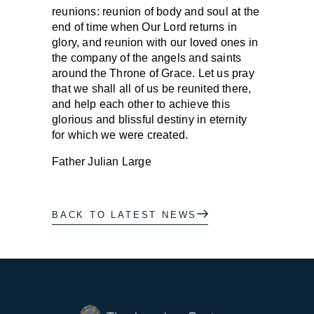
reunions: reunion of body and soul at the
end of time when Our Lord returns in
glory, and reunion with our loved ones in
the company of the angels and saints
around the Throne of Grace. Let us pray
that we shall all of us be reunited there,
and help each other to achieve this
glorious and blissful destiny in eternity
for which we were created.
Father Julian Large
BACK TO LATEST NEWS