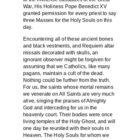
War, His Holiness Pope Benedict XV
granted permission for every priest to say
three Masses for the Holy Souls on this
day.
Encountering all of these ancient bones
and black vestments, and Requiem altar
missals decorated with skulls, an
ignorant observer might be forgiven for
assuming that we Catholics, like many
pagans, maintain a cult of the dead.
Nothing could be further from the truth.
For us, the saints whose mortal remains
we venerate on All Saints are very much
alive, singing the praises of Almighty
God and interceding for us in the
heavenly court. Their bodies were once
living temples of the Holy Ghost, and will
one day be reunited with their souls in
Heaven. The Holy Souls for whom we