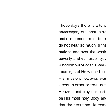
These days there is a tend
sovereignty of Christ is 
and our homes, must be mad
do not hear so much is tha
nations and over the whole
poverty and vulnerability. 
Kingdom were of this world
course, had He wished to, 
His mission, however, was
Cross in order to free us 
Heaven, and play our part
on His most holy Body an
that the next time He com