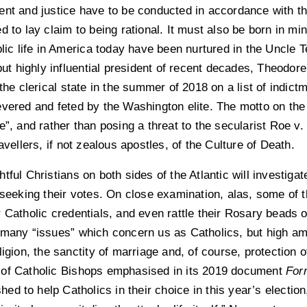
ent and justice have to be conducted in accordance with th
d to lay claim to being rational. It must also be born in m
blic life in America today have been nurtured in the Uncle 
 but highly influential president of recent decades, Theodo
 the clerical state in the summer of 2018 on a list of indict
evered and feted by the Washington elite. The motto on the
e”, and rather than posing a threat to the secularist Roe v.
avellers, if not zealous apostles, of the Culture of Death.
tful Christians on both sides of the Atlantic will investiga
s seeking their votes. On close examination, alas, some of 
 Catholic credentials, and even rattle their Rosary beads o
e many “issues” which concern us as Catholics, but high 
igion, the sanctity of marriage and, of course, protection o
 of Catholic Bishops emphasised in its 2019 document
For
shed to help Catholics in their choice in this year’s election