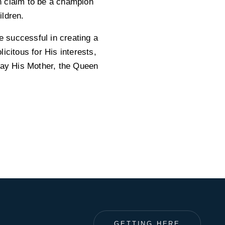
an claim to be a champion
ildren.
e successful in creating a
icitous for His interests,
 May His Mother, the Queen
GETTING HERE