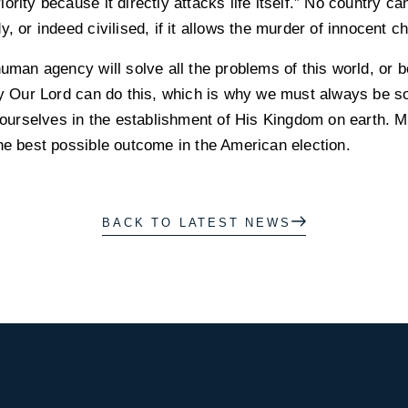
ority because it directly attacks life itself.” No country c
, or indeed civilised, if it allows the murder of innocent ch
human agency will solve all the problems of this world, or b
ly Our Lord can do this, which is why we must always be sol
ce ourselves in the establishment of His Kingdom on earth.
he best possible outcome in the American election.
BACK TO LATEST NEWS