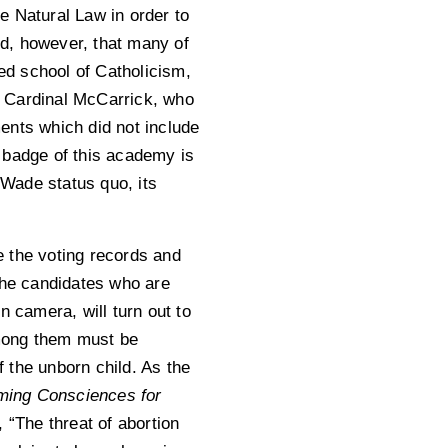
e Natural Law in order to
ind, however, that many of
Ted school of Catholicism,
re Cardinal McCarrick, who
ments which did not include
 badge of this academy is
 Wade status quo, its
te the voting records and
the candidates who are
n camera, will turn out to
among them must be
f the unborn child. As the
ming Consciences for
, “The threat of abortion