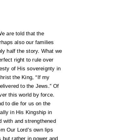
e are told that the
rhaps also our families
nly half the story. What we
fect right to rule over
esty of His sovereignty in
hrist the King, “If my
elivered to the Jews.” Of
er this world by force.
 to die for us on the
lly in His Kingship in
d with and strengthened
m Our Lord’s own lips
 but rather in power and