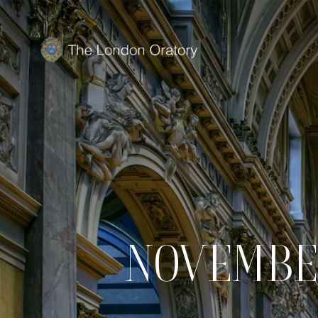
NOVEMBE