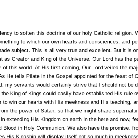
ency to soften this doctrine of our holy Catholic religion. W
something to which our own hearts and consciences, and pe
e subject. This is all very true and excellent. But it is o
t as Creator and King of the Universe, Our Lord has the per
 of this world. At His first coming, Our Lord veiled the maj
As He tells Pilate in the Gospel appointed for the feast of C
, my servants would certainly strive that I should not be d
the King of Kings could easily have established His rule ov
 to win our hearts with His meekness and His teaching, and
from the power of Satan, so that we might share supernatura
 in extending His Kingdom on earth in the here and now, fe
d Blood in Holy Communion. We also have the promise, fro
es His Kingship will display itself not so much in meekness