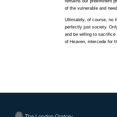
remains our preeminent pri
of the vulnerable and needy
Ultimately, of course, no 
perfectly just society. On
and be willing to sacrifi
of Heaven, intercede for t