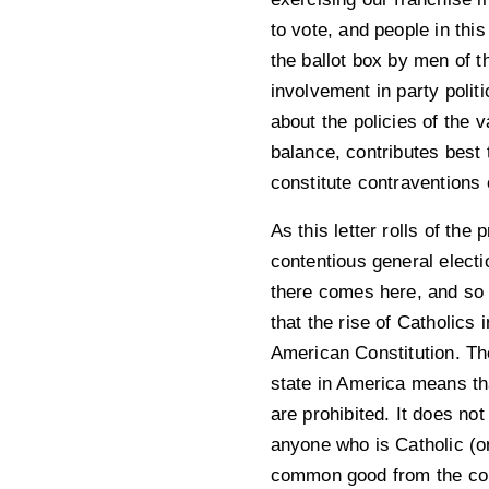
to vote, and people in this
the ballot box by men of t
involvement in party politi
about the policies of the 
balance, contributes best 
constitute contraventions 
As this letter rolls of the
contentious general elect
there comes here, and so t
that the rise of Catholics 
American Constitution. The
state in America means tha
are prohibited. It does no
anyone who is Catholic (or
common good from the conv