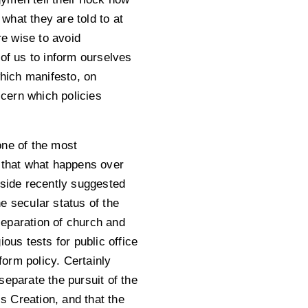
 what they are told to at
re wise to avoid
l of us to inform ourselves
which manifesto, on
scern which policies
 one of the most
d that what happens over
eside recently suggested
he secular status of the
 separation of church and
ous tests for public office
form policy. Certainly
separate the pursuit of the
s Creation, and that the