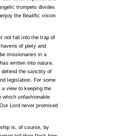
angelic trumpets divides
njoy the Beatific vision
not fall into the trap of
 havens of piety and
 be missionaries in a
as written into nature.
 defend the sanctity of
and legislation. For some
h a view to keeping the
in which unfashionable
t Our Lord never promised
ship is, of course, by
gymen tell their flock how