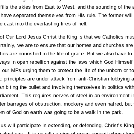
ills the skies from East to West, and the sounding of the 
have separated themselves from His rule. The former will e
e cast into the everlasting fires of hell.
f Our Lord Jesus Christ the King is that we Catholics must 
Certainly, we are to ensure that our homes and churches are
ies are nourished in the life of grace. But we also have to
ays in open rebellion against the laws which God Himself h
 our MPs urging them to protect the life of the unborn or to
c principles are under attack from anti-Christian lobbying 
an biting the bullet and involving themselves in politics wit
arliament. This requires nerves of steel in an environment 
nter barrages of obstruction, mockery and even hatred, bu
om of God on earth was going to be a walk in the park.
s will participate in extending, or defending, Christ’s King
n elections. It is usually a sign of gross conceit when cler