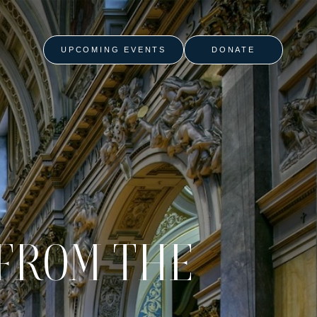
UPCOMING EVENTS
DONATE
FROM THE