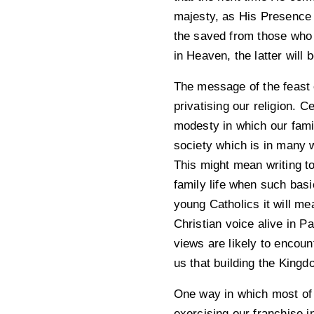
majesty, as His Presence f
the saved from those who 
in Heaven, the latter will b
The message of the feast o
privatising our religion. 
modesty in which our famil
society which is in many w
This might mean writing to
family life when such basi
young Catholics it will me
Christian voice alive in P
views are likely to encou
us that building the Kingd
One way in which most of u
exercising our franchise i