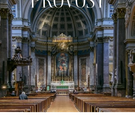
PROVOST