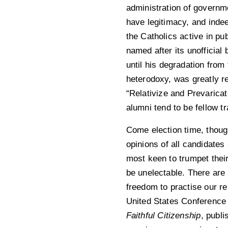
administration of governm
have legitimacy, and indee
the Catholics active in pu
named after its unofficial
until his degradation from
heterodoxy, was greatly r
“Relativize and Prevaricat
alumni tend to be fellow tr
Come election time, though
opinions of all candidate
most keen to trumpet their
be unelectable. There ar
freedom to practise our rel
United States Conference
Faithful Citizenship
, publi