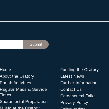
Home
Funding the Oratory
About the Oratory
Latest News
Parish Activities
Further Information
Regular Mass & Service
Contact Us
Times
Catechetical Talks
Sacramental Preparation
Privacy Policy
Music at the Oratory