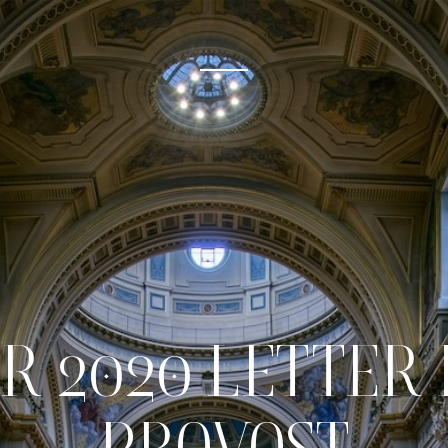
R 2020 LETTER 