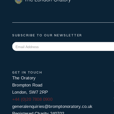
SUBSCRIBE TO OUR NEWSLETTER
GET IN TOUCH
The Oratory
Brompton Road
London, SW7 2RP
+44 (0)20 7808 0900
generalenquiries@bromptonoratory.co.uk
Registered Charity 240702