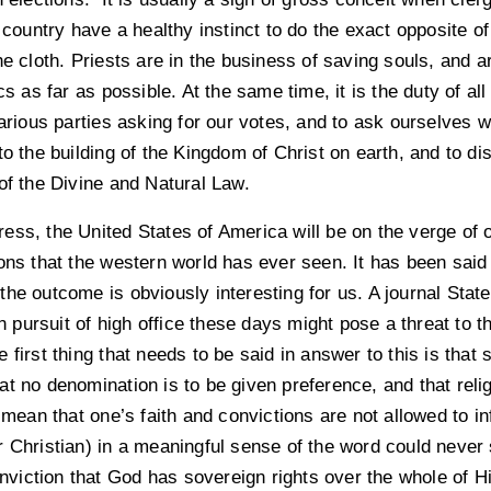
 country have a healthy instinct to do the exact opposite of
he cloth. Priests are in the business of saving souls, and a
cs as far as possible. At the same time, it is the duty of al
various parties asking for our votes, and to ask ourselves 
to the building of the Kingdom of Christ on earth, and to di
of the Divine and Natural Law.
 press, the United States of America will be on the verge of
ions that the western world has ever seen. It has been sai
he outcome is obviously interesting for us. A journal Stat
in pursuit of high office these days might pose a threat to t
 first thing that needs to be said in answer to this is that
t no denomination is to be given preference, and that religi
t mean that one’s faith and convictions are not allowed to in
 Christian) in a meaningful sense of the word could never 
iction that God has sovereign rights over the whole of Hi