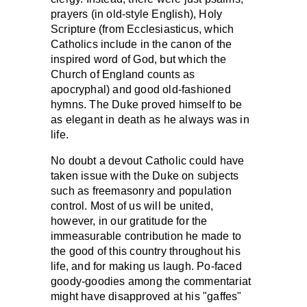
prayers (in old-style English), Holy
Scripture (from Ecclesiasticus, which
Catholics include in the canon of the
inspired word of God, but which the
Church of England counts as
apocryphal) and good old-fashioned
hymns. The Duke proved himself to be
as elegant in death as he always was in
life.
No doubt a devout Catholic could have
taken issue with the Duke on subjects
such as freemasonry and population
control. Most of us will be united,
however, in our gratitude for the
immeasurable contribution he made to
the good of this country throughout his
life, and for making us laugh. Po-faced
goody-goodies among the commentariat
might have disapproved at his "gaffes"