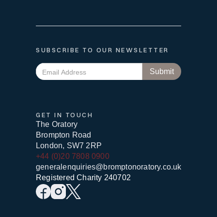
SUBSCRIBE TO OUR NEWSLETTER
GET IN TOUCH
The Oratory
Brompton Road
London, SW7 2RP
+44 (0)20 7808 0900
generalenquiries@bromptonoratory.co.uk
Registered Charity 240702