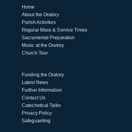
Home
About the Oratory
Parish Activities
Regular Mass & Service Times
Sacramental Preparation
Music at the Oratory
Church Tour
Funding the Oratory
Latest News
Further Information
Contact Us
Catechetical Talks
Privacy Policy
Safeguarding