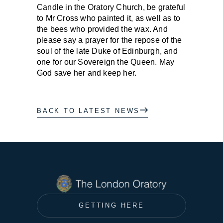
Candle in the Oratory Church, be grateful
to Mr Cross who painted it, as well as to
the bees who provided the wax. And
please say a prayer for the repose of the
soul of the late Duke of Edinburgh, and
one for our Sovereign the Queen. May
God save her and keep her.
BACK TO LATEST NEWS
GETTING HERE