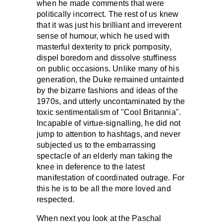
when he made comments that were
politically incorrect. The rest of us knew
that it was just his brilliant and irreverent
sense of humour, which he used with
masterful dexterity to prick pomposity,
dispel boredom and dissolve stuffiness
on public occasions. Unlike many of his
generation, the Duke remained untainted
by the bizarre fashions and ideas of the
1970s, and utterly uncontaminated by the
toxic sentimentalism of "Cool Britannia".
Incapable of virtue-signalling, he did not
jump to attention to hashtags, and never
subjected us to the embarrassing
spectacle of an elderly man taking the
knee in deference to the latest
manifestation of coordinated outrage. For
this he is to be all the more loved and
respected.
When next you look at the Paschal