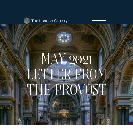
MAY 2021
LETTER FROM
THE PROVOST