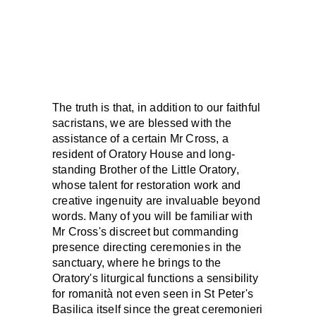
The truth is that, in addition to our faithful
sacristans, we are blessed with the
assistance of a certain Mr Cross, a
resident of Oratory House and long-
standing Brother of the Little Oratory,
whose talent for restoration work and
creative ingenuity are invaluable beyond
words. Many of you will be familiar with
Mr Cross's discreet but commanding
presence directing ceremonies in the
sanctuary, where he brings to the
Oratory's liturgical functions a sensibility
for romanità not even seen in St Peter's
Basilica itself since the great ceremonieri