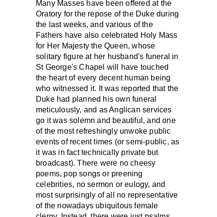
Many Masses have been offered at the
Oratory for the repose of the Duke during
the last weeks, and various of the
Fathers have also celebrated Holy Mass
for Her Majesty the Queen, whose
solitary figure at her husband's funeral in
St George's Chapel will have touched
the heart of every decent human being
who witnessed it. It was reported that the
Duke had planned his own funeral
meticulously, and as Anglican services
go it was solemn and beautiful, and one
of the most refreshingly unwoke public
events of recent times (or semi-public, as
it was in fact technically private but
broadcast). There were no cheesy
poems, pop songs or preening
celebrities, no sermon or eulogy, and
most surprisingly of all no representative
of the nowadays ubiquitous female
clergy. Instead, there were just psalms,