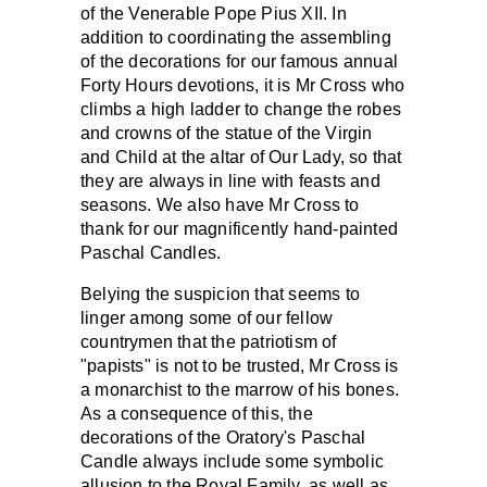
of the Venerable Pope Pius XII. In
addition to coordinating the assembling
of the decorations for our famous annual
Forty Hours devotions, it is Mr Cross who
climbs a high ladder to change the robes
and crowns of the statue of the Virgin
and Child at the altar of Our Lady, so that
they are always in line with feasts and
seasons. We also have Mr Cross to
thank for our magnificently hand-painted
Paschal Candles.
Belying the suspicion that seems to
linger among some of our fellow
countrymen that the patriotism of
"papists" is not to be trusted, Mr Cross is
a monarchist to the marrow of his bones.
As a consequence of this, the
decorations of the Oratory's Paschal
Candle always include some symbolic
allusion to the Royal Family, as well as