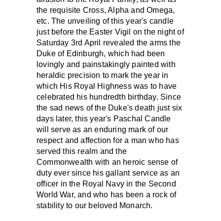
the requisite Cross, Alpha and Omega,
etc. The unveiling of this year's candle
just before the Easter Vigil on the night of
Saturday 3rd April revealed the arms the
Duke of Edinburgh, which had been
lovingly and painstakingly painted with
heraldic precision to mark the year in
which His Royal Highness was to have
celebrated his hundredth birthday. Since
the sad news of the Duke's death just six
days later, this year's Paschal Candle
will serve as an enduring mark of our
respect and affection for a man who has
served this realm and the
Commonwealth with an heroic sense of
duty ever since his gallant service as an
officer in the Royal Navy in the Second
World War, and who has been a rock of
stability to our beloved Monarch.