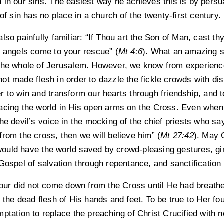
in our sins. The easiest way he achieves this is by persua
of sin has no place in a church of the twenty-first century.
lso painfully familiar: “If Thou art the Son of Man, cast th
e angels come to your rescue” (
Mt 4:6
). What an amazing s
 the whole of Jerusalem. However, we know from experienc
t made flesh in order to dazzle the fickle crowds with disp
 to win and transform our hearts through friendship, and t
acing the world in His open arms on the Cross. Even when
he devil’s voice in the mocking of the chief priests who say:
rom the cross, then we will believe him” (
Mt 27:42
). May 
ould have the world saved by crowd-pleasing gestures, g
Gospel of salvation through repentance, and sanctification 
iour did not come down from the Cross until He had breathe
 the dead flesh of His hands and feet. To be true to Her f
ptation to replace the preaching of Christ Crucified with 