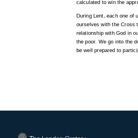
calculated to win the appr
During Lent, each one of 
ourselves with the Cross 
relationship with God in 
the poor. We go into the d
be well prepared to partici