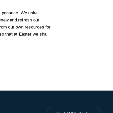
ng penance. We unite
enew and refresh our
from our own resources for
so that at Easter we shall