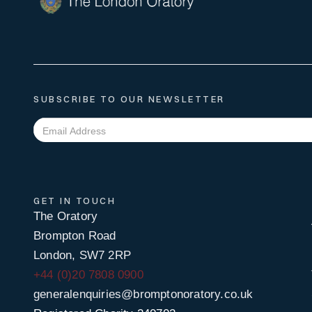
SUBSCRIBE TO OUR NEWSLETTER
GET IN TOUCH
The Oratory
Brompton Road
London, SW7 2RP
+44 (0)20 7808 0900
generalenquiries@bromptonoratory.co.uk