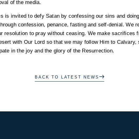
oval of the media.
us is invited to defy Satan by confessing our sins and doi
through confession, penance, fasting and self-denial. We r
our resolution to pray without ceasing. We make sacrifices 
esert with Our Lord so that we may follow Him to Calvary, 
pate in the joy and the glory of the Resurrection.
BACK TO LATEST NEWS