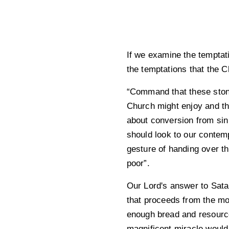
If we examine the temptat
the temptations that the 
“Command that these ston
Church might enjoy and the
about conversion from sin
should look to our contemp
gesture of handing over t
poor”.
Our Lord's answer to Satan
that proceeds from the mo
enough bread and resources
magnificent miracle would