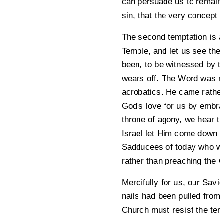
can persuade us to remain 
sin, that the very concept 
The second temptation is a
Temple, and let us see th
been, to be witnessed by
wears off. The Word was no
acrobatics. He came rather
God's love for us by embr
throne of agony, we hear t
Israel let Him come down f
Sadducees of today who w
rather than preaching the 
Mercifully for us, our Sav
nails had been pulled from
Church must resist the tem