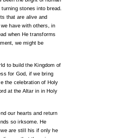
turning stones into bread.
s that are alive and
 we have with others, in
read when He transforms
rament, we might be
ld to build the Kingdom of
ss for God, if we bring
e the celebration of Holy
 at the Altar in in Holy
end our hearts and return
finds so irksome. He
 are still his if only he