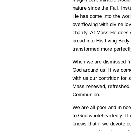
nature since the Fall. In
He has come into the world
overflowing with divine lo
charity. At Mass He does 
bread into His living Bod
transformed more perfectly
When we are dismissed fro
God around us. If we come 
with us our contrition for
Mass renewed, refreshed, 
Communion.
We are all poor and in nee
to God wholeheartedly. It 
knows that if we devote ou