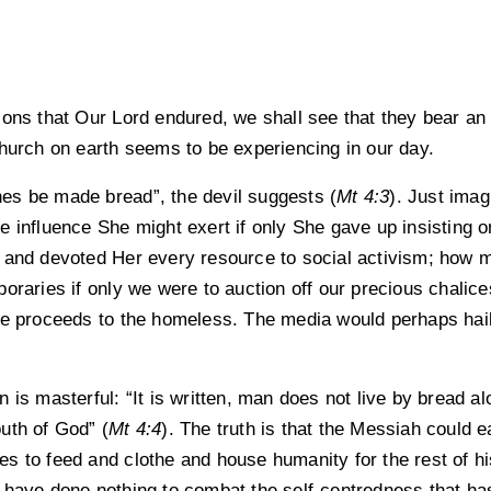
ions that Our Lord endured, we shall see that they bear a
Church on earth seems to be experiencing in our day.
es be made bread”, the devil suggests (
Mt 4:3
). Just imag
 influence She might exert if only She gave up insisting on
 and devoted Her every resource to social activism; how 
oraries if only we were to auction off our precious chalic
he proceeds to the homeless. The media would perhaps hail
 is masterful: “It is written, man does not live by bread a
uth of God” (
Mt 4:4
). The truth is that the Messiah could 
 to feed and clothe and house humanity for the rest of hist
 have done nothing to combat the self-centredness that ha