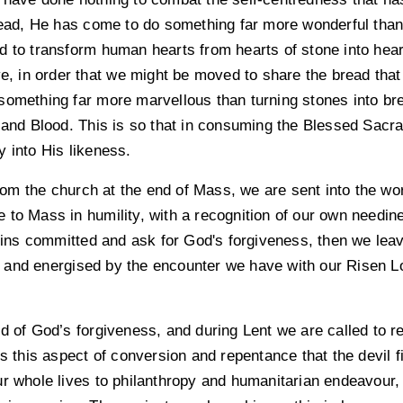
stead, He has come to do something far more wonderful than 
 to transform human hearts from hearts of stone into heart
ve, in order that we might be moved to share the bread that
something far more marvellous than turning stones into b
y and Blood. This is so that in consuming the Blessed Sac
 into His likeness.
m the church at the end of Mass, we are sent into the wor
to Mass in humility, with a recognition of our own needine
 sins committed and ask for God's forgiveness, then we leav
and energised by the encounter we have with our Risen Lord
d of God’s forgiveness, and during Lent we are called to r
is this aspect of conversion and repentance that the devil 
r whole lives to philanthropy and humanitarian endeavour, we