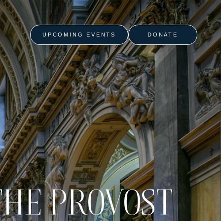
UPCOMING EVENTS
DONATE
THE PROVOST