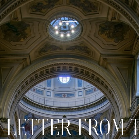
 LETTER FROM 