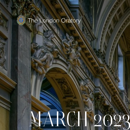
MARCH 2023