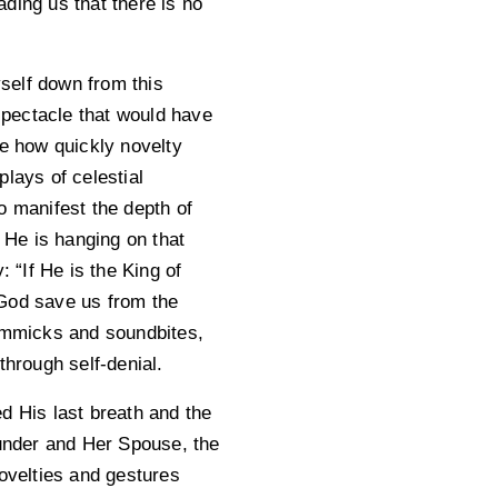
ding us that there is no
yself down from this
pectacle that would have
e how quickly novelty
lays of celestial
o manifest the depth of
 He is hanging on that
 “If He is the King of
God save us from the
immicks and soundbites,
through self-denial.
d His last breath and the
ounder and Her Spouse, the
novelties and gestures