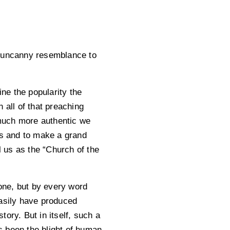
n uncanny resemblance to
ine the popularity the
 all of that preaching
much more authentic we
es and to make a grand
 us as the “Church of the
lone, but by every word
easily have produced
ory. But in itself, such a
s been the blight of human