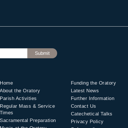
Home
Funding the Oratory
About the Oratory
Latest News
Parish Activities
Further Information
Regular Mass & Service
Contact Us
Times
Catechetical Talks
Sacramental Preparation
Privacy Policy