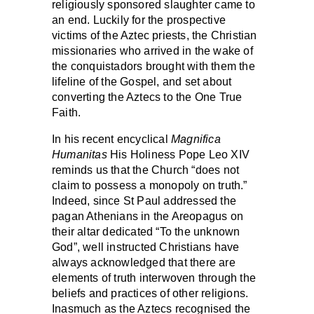
religiously sponsored slaughter came to
an end. Luckily for the prospective
victims of the Aztec priests, the Christian
missionaries who arrived in the wake of
the conquistadors brought with them the
lifeline of the Gospel, and set about
converting the Aztecs to the One True
Faith.
In his recent encyclical
Magnifica
Humanitas
His Holiness Pope Leo XIV
reminds us that the Church “does not
claim to possess a monopoly on truth.”
Indeed, since St Paul addressed the
pagan Athenians in the Areopagus on
their altar dedicated “To the unknown
God”, well instructed Christians have
always acknowledged that there are
elements of truth interwoven through the
beliefs and practices of other religions.
Inasmuch as the Aztecs recognised the