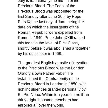
July is traditionally the month of the
Precious Blood. The Feast of the
Precious Blood was appointed for the
first Sunday after June 30th by Pope
Pius IX, the last day of June being the
date on which the insurgents of the
Roman Republic were expelled from
Rome in 1849. Pope John XXIII raised
this feast to the level of First Class,
shortly before it was abolished altogether
by his successor in 1969.
The greatest English apostle of devotion
to the Precious Blood was the London
Oratory’s own Father Faber. He
established the Confraternity of the
Precious Blood in London in 1850, with
rich indulgences granted personally by
Bl. Pio Nono. Within ten years more than
thirty-eight thousand members had
enrolled all over the world.