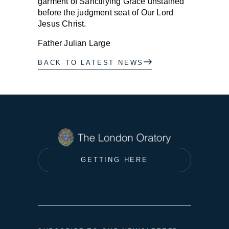
garment of Sanctifying Grace unstained
before the judgment seat of Our Lord
Jesus Christ.
Father Julian Large
BACK TO LATEST NEWS
GETTING HERE