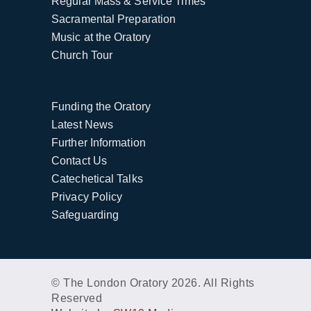
Regular Mass & Service Times
Sacramental Preparation
Music at the Oratory
Church Tour
Funding the Oratory
Latest News
Further Information
Contact Us
Catechetical Talks
Privacy Policy
Safeguarding
© The London Oratory 2026. All Rights
Reserved