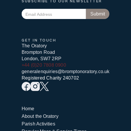
SUBSCRIBE TO OUR NEWSLETTER
GET IN TOUCH
The Oratory
Brompton Road
London, SW7 2RP
+44 (0)20 7808 0900
generalenquiries@bromptonoratory.co.uk
Registered Charity 240702
Home
About the Oratory
Parish Activities