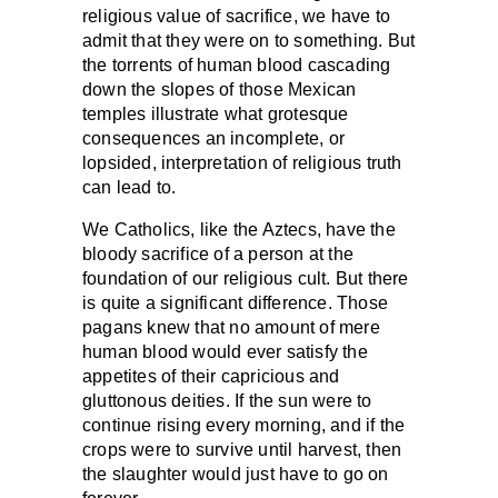
religious value of sacrifice, we have to
admit that they were on to something. But
the torrents of human blood cascading
down the slopes of those Mexican
temples illustrate what grotesque
consequences an incomplete, or
lopsided, interpretation of religious truth
can lead to.
We Catholics, like the Aztecs, have the
bloody sacrifice of a person at the
foundation of our religious cult. But there
is quite a significant difference. Those
pagans knew that no amount of mere
human blood would ever satisfy the
appetites of their capricious and
gluttonous deities. If the sun were to
continue rising every morning, and if the
crops were to survive until harvest, then
the slaughter would just have to go on