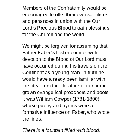
Members of the Confraternity would be
encouraged to offer their own sacrifices
and penances in union with the Our
Lord’s Precious Blood to gain blessings
for the Church and the world.
We might be forgiven for assuming that
Father Faber’s first encounter with
devotion to the Blood of Our Lord must
have occurred during his travels on the
Continent as a young man. In truth he
would have already been familiar with
the idea from the literature of our home-
grown evangelical preachers and poets.
It was William Cowper (1731-1800),
whose poetry and hymns were a
formative influence on Faber, who wrote
the lines:
There is a fountain filled with blood,