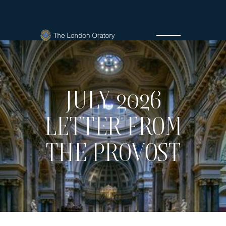
JULY 2026
LETTER FROM
THE PROVOST