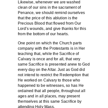
Likewise, whenever we are washed
clean of our sins in the sacrament of
Penance, we should remind ourselves
that the price of this ablution is the
Precious Blood that flowed from Our
Lord’s wounds, and give thanks for this
from the bottom of our hearts.
One point on which the Church parts
company with the Protestants is in Her
teaching that, while the Sacrifice of
Calvary is once and for all, that very
same Sacrifice is presented anew to God
every day on the Altar. Just as God did
not intend to restrict the Redemption that
He worked on Calvary to those who
happened to be witnesses, so has He
ordained that all people, throughout all
ages and in all places, may present
themselves at this same Sacrifice by
attending Holy Mass.