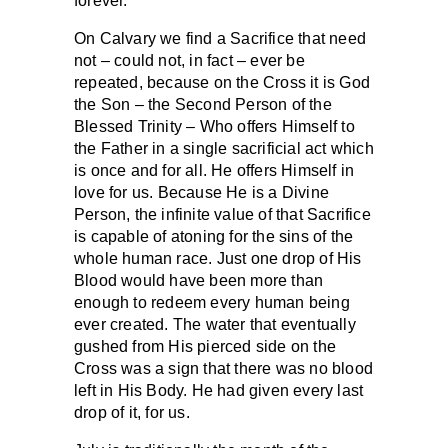
forever.
On Calvary we find a Sacrifice that need
not – could not, in fact – ever be
repeated, because on the Cross it is God
the Son – the Second Person of the
Blessed Trinity – Who offers Himself to
the Father in a single sacrificial act which
is once and for all. He offers Himself in
love for us. Because He is a Divine
Person, the infinite value of that Sacrifice
is capable of atoning for the sins of the
whole human race. Just one drop of His
Blood would have been more than
enough to redeem every human being
ever created. The water that eventually
gushed from His pierced side on the
Cross was a sign that there was no blood
left in His Body. He had given every last
drop of it, for us.