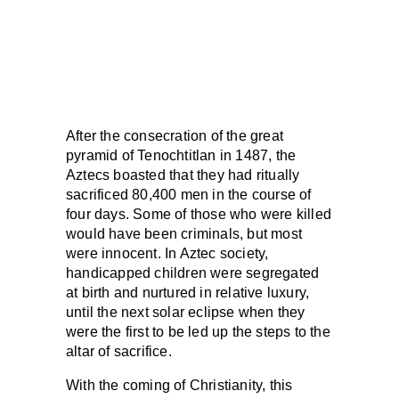
After the consecration of the great
pyramid of Tenochtitlan in 1487, the
Aztecs boasted that they had ritually
sacrificed 80,400 men in the course of
four days. Some of those who were killed
would have been criminals, but most
were innocent. In Aztec society,
handicapped children were segregated
at birth and nurtured in relative luxury,
until the next solar eclipse when they
were the first to be led up the steps to the
altar of sacrifice.
With the coming of Christianity, this