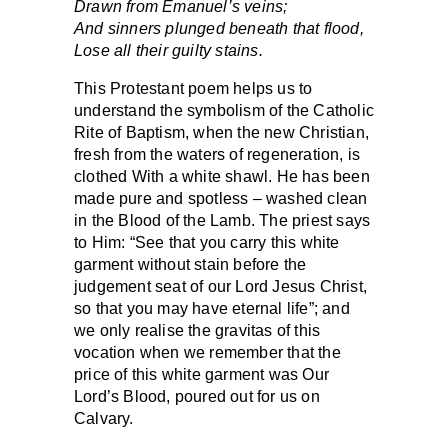
Drawn from Emanuel’s veins;
And sinners plunged beneath that flood,
Lose all their guilty stains.
This Protestant poem helps us to
understand the symbolism of the Catholic
Rite of Baptism, when the new Christian,
fresh from the waters of regeneration, is
clothed With a white shawl. He has been
made pure and spotless – washed clean
in the Blood of the Lamb. The priest says
to Him: “See that you carry this white
garment without stain before the
judgement seat of our Lord Jesus Christ,
so that you may have eternal life”; and
we only realise the gravitas of this
vocation when we remember that the
price of this white garment was Our
Lord’s Blood, poured out for us on
Calvary.