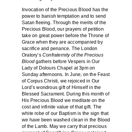
Invocation of the Precious Blood has the
power to banish temptation and to send
Satan fleeing. Through the merits of the
Precious Blood, our prayers of petition
take on great power before the Throne of
Grace when they are accompanied by
sacrifice and penance. The London
Oratory’s
Confraternity of the Precious
Blood
gathers before Vespers in Our
Lady of Dolours Chapel at 3pm on
Sunday afternoons. In June, on the Feast
of Corpus Christi, we rejoiced in Our
Lord’s wondrous gift of Himself in the
Blessed Sacrament. During this month of
His Precious Blood we meditate on the
cost and infinite value of that gift. The
white robe of our Baptism is the sign that
we have been washed clean in the Blood
of the Lamb. May we carry that precious