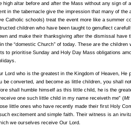
he high altar before and after the Mass without any sign of
nt in the tabernacle give the impression that many of the a
 Catholic schools) treat the event more like a summer cock
tructed children who have been taught to genuflect carefull
wn and make their thanksgiving after the dismissal have t
hin the “domestic Church” of today. These are the children 
ts to prioritise Sunday and Holy Day Mass obligations amon
lidays.
r Lord who is the greatest in the Kingdom of Heaven, He 
 be converted, and become as little children, you shall not
e shall humble himself as this little child, he is the great
receive one such little child in my name receiveth me” (
Mt
hose little ones who have recently made their first Holy C
 such excitement and simple faith. Their witness is an invita
hich we ourselves receive Our Lord.