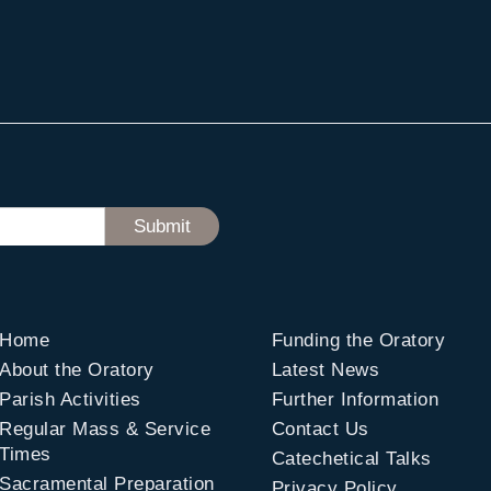
Home
Funding the Oratory
About the Oratory
Latest News
Parish Activities
Further Information
Regular Mass & Service
Contact Us
Times
Catechetical Talks
Sacramental Preparation
Privacy Policy