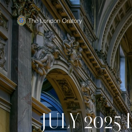
JULY 2025