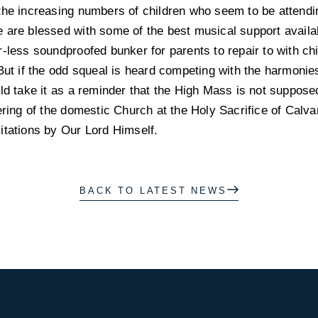
the increasing numbers of children who seem to be attendi
 are blessed with some of the best musical support availa
r-less soundproofed bunker for parents to repair to with c
But if the odd squeal is heard competing with the harmonies
ld take it as a reminder that the High Mass is not supposed 
ering of the domestic Church at the Holy Sacrifice of Calvar
itations by Our Lord Himself.
BACK TO LATEST NEWS