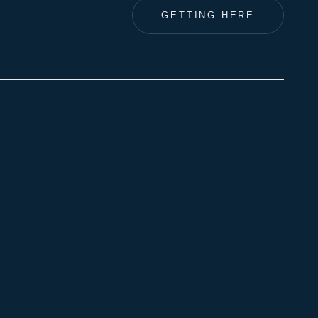
GETTING HERE