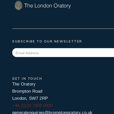
SUBSCRIBE TO OUR NEWSLETTER
GET IN TOUCH
The Oratory
Brompton Road
London, SW7 2RP
+44 (0)20 7808 0900
generalenquiries@bromptonoratory.co.uk