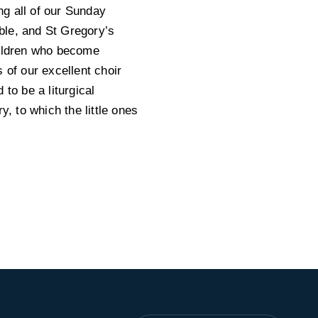
ng all of our Sunday
ble, and St Gregory’s
hildren who become
 of our excellent choir
to be a liturgical
y, to which the little ones