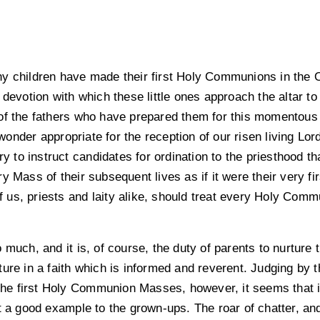
y children have made their first Holy Communions in the Or
 devotion with which these little ones approach the altar t
f the fathers who have prepared them for this momentous oc
nder appropriate for the reception of our risen living Lor
ary to instruct candidates for ordination to the priesthood 
 Mass of their subsequent lives as if it were their very fir
of us, priests and laity alike, should treat every Holy Commun
much, and it is, of course, the duty of parents to nurture t
ture in a faith which is informed and reverent. Judging by
 the first Holy Communion Masses, however, it seems that i
et a good example to the grown-ups. The roar of chatter, 