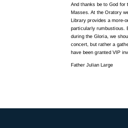
And thanks be to God for 
Masses. At the Oratory we
Library provides a more-o
particularly rumbustious. 
during the Gloria, we shou
concert, but rather a gath
have been granted VIP inv
Father Julian Large