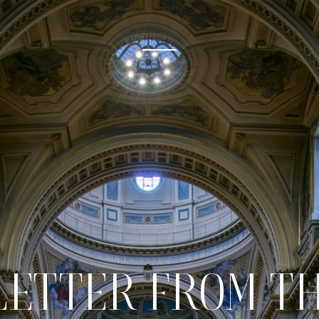
 LETTER FROM T