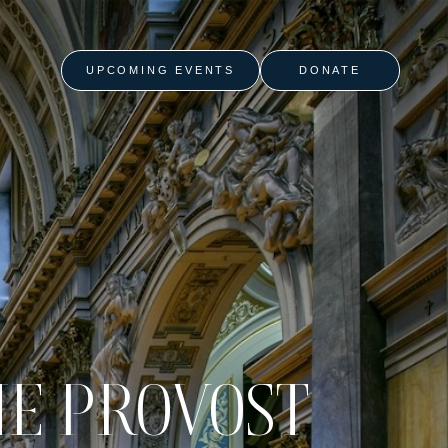
UPCOMING EVENTS
DONATE
HE PROVOST