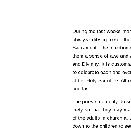
During the last weeks man
always edifying to see the
Sacrament. The intention o
them a sense of awe and wo
and Divinity. It is custom
to celebrate each and every
of the Holy Sacrifice. All 
and last.
The priests can only do so 
piety so that they may ma
of the adults in church at
down to the children to s