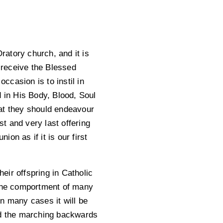
atory church, and it is
o receive the Blessed
casion is to instil in
d in His Body, Blood, Soul
that they should endeavour
st and very last offering
ion as if it is our first
heir offspring in Catholic
 the comportment of many
n many cases it will be
and the marching backwards