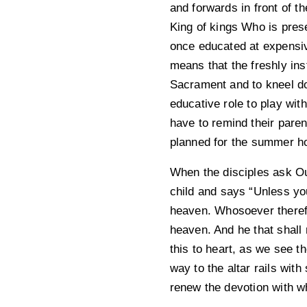
and forwards in front of t
King of kings Who is prese
once educated at expensive
means that the freshly ins
Sacrament and to kneel do
educative role to play wit
have to remind their paren
planned for the summer ho
When the disciples ask Ou
child and says “Unless you
heaven. Whosoever therefor
heaven. And he that shall 
this to heart, as we see t
way to the altar rails with
renew the devotion with w