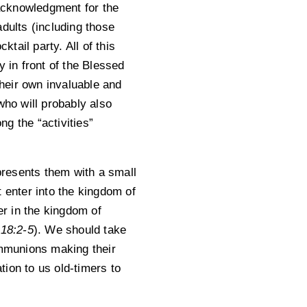
 acknowledgment for the
dults (including those
tail party. All of this
y in front of the Blessed
heir own invaluable and
who will probably also
g the “activities”
presents them with a small
 enter into the kingdom of
er in the kingdom of
 18:2-5
). We should take
ommunions making their
tion to us old-timers to