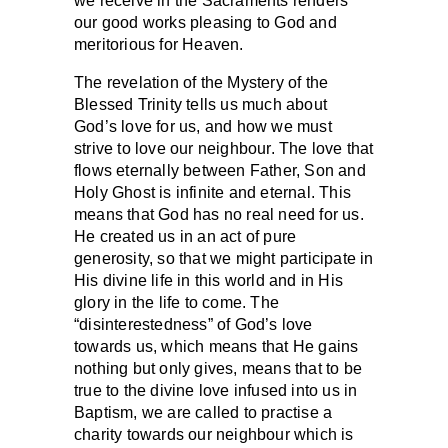
we receive in the Sacraments renders
our good works pleasing to God and
meritorious for Heaven.
The revelation of the Mystery of the
Blessed Trinity tells us much about
God’s love for us, and how we must
strive to love our neighbour. The love that
flows eternally between Father, Son and
Holy Ghost is infinite and eternal. This
means that God has no real need for us.
He created us in an act of pure
generosity, so that we might participate in
His divine life in this world and in His
glory in the life to come. The
“disinterestedness” of God’s love
towards us, which means that He gains
nothing but only gives, means that to be
true to the divine love infused into us in
Baptism, we are called to practise a
charity towards our neighbour which is