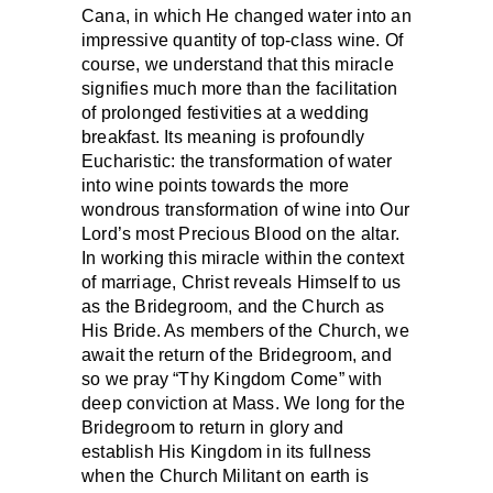
Cana, in which He changed water into an
impressive quantity of top-class wine. Of
course, we understand that this miracle
signifies much more than the facilitation
of prolonged festivities at a wedding
breakfast. Its meaning is profoundly
Eucharistic: the transformation of water
into wine points towards the more
wondrous transformation of wine into Our
Lord’s most Precious Blood on the altar.
In working this miracle within the context
of marriage, Christ reveals Himself to us
as the Bridegroom, and the Church as
His Bride. As members of the Church, we
await the return of the Bridegroom, and
so we pray “Thy Kingdom Come” with
deep conviction at Mass. We long for the
Bridegroom to return in glory and
establish His Kingdom in its fullness
when the Church Militant on earth is