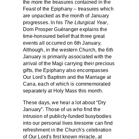
the more the treasures contained in the
Feast of the Epiphany – treasures which
are unpacked as the month of January
progresses. In his
The Liturgical Year
,
Dom Prosper Guéranger explains the
time-honoured belief that three great
events all occurred on 6th January.
Although, in the western Church, the 6th
January is primarily associated with the
arrival of the Magi carrying their precious
gifts, the Epiphany also encompasses
Our Lord's Baptism and the Marriage at
Cana, each of which is commemorated
separately at Holy Mass this month.
These days, we hear a lot about “Dry
January”. Those of us who find the
intrusion of publicly-funded busybodies
into our personal lives tiresome can find
refreshment in the Church's celebration
of Our Lord's first known miracle, at