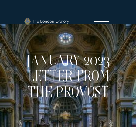
JANUARY 2023
LETTER FROM
THE PROVOST