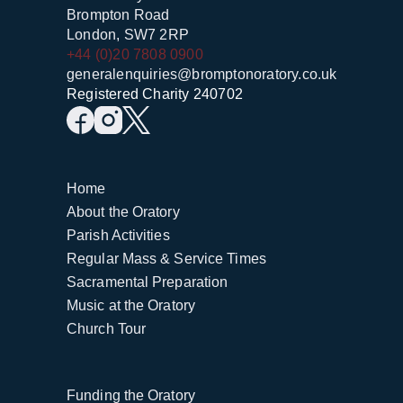
Brompton Road
London, SW7 2RP
+44 (0)20 7808 0900
generalenquiries@bromptonoratory.co.uk
Registered Charity 240702
Home
About the Oratory
Parish Activities
Regular Mass & Service Times
Sacramental Preparation
Music at the Oratory
Church Tour
Funding the Oratory