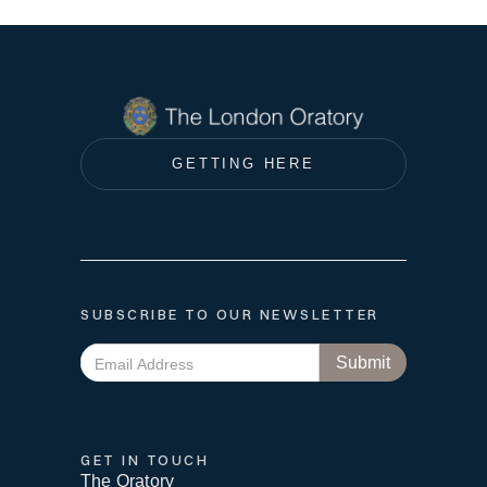
GETTING HERE
SUBSCRIBE TO OUR NEWSLETTER
GET IN TOUCH
The Oratory