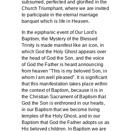
subsumed, perfected and glorified in the
Church Triumphant, where we are invited
to participate in the eternal marriage
banquet which is life in Heaven.
In the epiphanic event of Our Lord's
Baptism, the Mystery of the Blessed
Trinity is made manifest like an icon, in
which God the Holy Ghost appears over
the head of God the Son, and the voice
of God the Father is heard announcing
from heaven “This is my beloved Son, in
whom I am well pleased”. It is significant
that this manifestation takes place within
the context of Baptism, because it is in
the Christian Sacrament of Baptism that
God the Son is enthroned in our hearts,
in our Baptism that we become living
temples of the Holy Ghost, and in our
Baptism that God the Father adopts us as
His beloved children. In Baptism we are