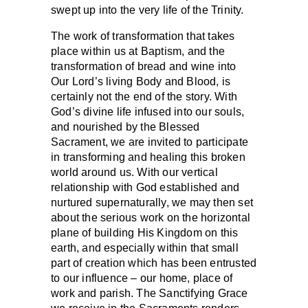
swept up into the very life of the Trinity.
The work of transformation that takes
place within us at Baptism, and the
transformation of bread and wine into
Our Lord’s living Body and Blood, is
certainly not the end of the story. With
God’s divine life infused into our souls,
and nourished by the Blessed
Sacrament, we are invited to participate
in transforming and healing this broken
world around us. With our vertical
relationship with God established and
nurtured supernaturally, we may then set
about the serious work on the horizontal
plane of building His Kingdom on this
earth, and especially within that small
part of creation which has been entrusted
to our influence – our home, place of
work and parish. The Sanctifying Grace