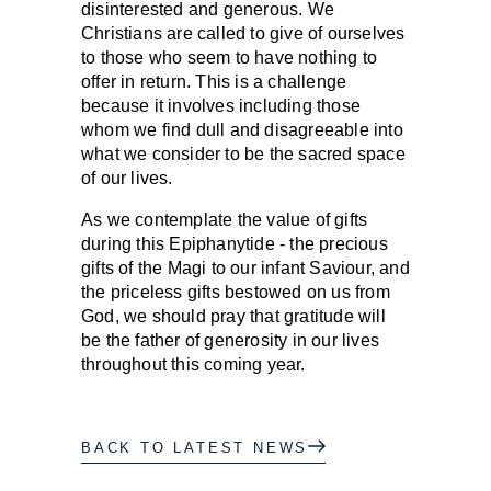
disinterested and generous. We
Christians are called to give of ourselves
to those who seem to have nothing to
offer in return. This is a challenge
because it involves including those
whom we find dull and disagreeable into
what we consider to be the sacred space
of our lives.
As we contemplate the value of gifts
during this Epiphanytide - the precious
gifts of the Magi to our infant Saviour, and
the priceless gifts bestowed on us from
God, we should pray that gratitude will
be the father of generosity in our lives
throughout this coming year.
BACK TO LATEST NEWS