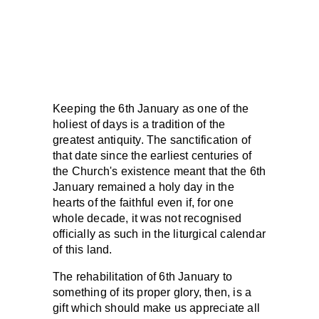
Keeping the 6th January as one of the
holiest of days is a tradition of the
greatest antiquity. The sanctification of
that date since the earliest centuries of
the Church's existence meant that the 6th
January remained a holy day in the
hearts of the faithful even if, for one
whole decade, it was not recognised
officially as such in the liturgical calendar
of this land.
The rehabilitation of 6th January to
something of its proper glory, then, is a
gift which should make us appreciate all