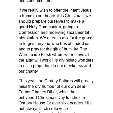
and consume him.
If we really wish to offer the Infant Jesus
a home in our hearts this Christmas, we
should prepare ourselves to make a
good Holy Communion, going to
Confession and receiving sacramental
absolution. We need to ask for the grace
to forgive anyone who has offended us,
and to pray for the gift of humility. The
Word made Flesh whom we receive at
the altar will work His divinising wonders
in us in proportion to our meekness and
our charity.
This year, the Oratory Fathers will greatly
miss the dry humour of our own dear
Father Charles Dilke, which has
enlivened Christmas Day lunches in
Oratory House for over six decades. His
not always such sotto voce