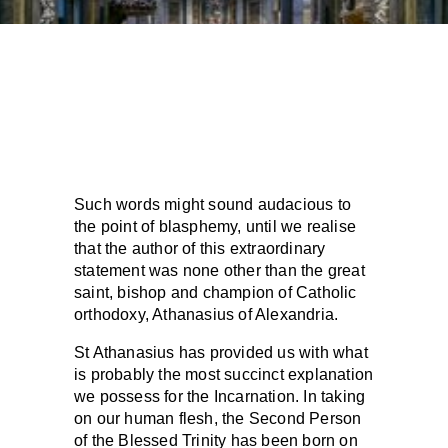
Such words might sound audacious to
the point of blasphemy, until we realise
that the author of this extraordinary
statement was none other than the great
saint, bishop and champion of Catholic
orthodoxy, Athanasius of Alexandria.
St Athanasius has provided us with what
is probably the most succinct explanation
we possess for the Incarnation. In taking
on our human flesh, the Second Person
of the Blessed Trinity has been born on