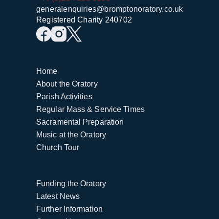
generalenquiries@bromptonoratory.co.uk
Registered Charity 240702
Home
About the Oratory
Parish Activities
Regular Mass & Service Times
Sacramental Preparation
Music at the Oratory
Church Tour
Funding the Oratory
Latest News
Further Information