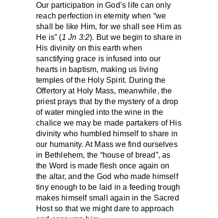
Our participation in God’s life can only
reach perfection in eternity when “we
shall be like Him, for we shall see Him as
He is” (
1 Jn 3:2
). But we begin to share in
His divinity on this earth when
sanctifying grace is infused into our
hearts in baptism, making us living
temples of the Holy Spirit. During the
Offertory at Holy Mass, meanwhile, the
priest prays that by the mystery of a drop
of water mingled into the wine in the
chalice we may be made partakers of His
divinity who humbled himself to share in
our humanity. At Mass we find ourselves
in Bethlehem, the “house of bread”, as
the Word is made flesh once again on
the altar, and the God who made himself
tiny enough to be laid in a feeding trough
makes himself small again in the Sacred
Host so that we might dare to approach