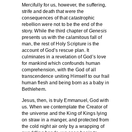
Mercifully for us, however, the suffering,
strife and death that were the
consequences of that catastrophic
rebellion were not to be the end of the
story. While the third chapter of
Genesis
presents us with the calamitous fall of
man, the rest of Holy Scripture is the
account of God’s rescue plan. It
culminates in a revelation of God’s love
for mankind which confounds human
comprehension, with the God of all
transcendence uniting Himself to our frail
human flesh and being born as a baby in
Bethlehem.
Jesus, then, is truly Emmanuel, God with
us. When we contemplate the Creator of
the universe and the King of Kings lying
on straw in a manger, and protected from
the cold night air only by a wrapping of