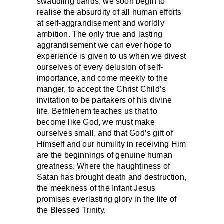
swaddling bands, we soon begin to
realise the absurdity of all human efforts
at self-aggrandisement and worldly
ambition. The only true and lasting
aggrandisement we can ever hope to
experience is given to us when we divest
ourselves of every delusion of self-
importance, and come meekly to the
manger, to accept the Christ Child’s
invitation to be partakers of his divine
life. Bethlehem teaches us that to
become like God, we must make
ourselves small, and that God’s gift of
Himself and our humility in receiving Him
are the beginnings of genuine human
greatness. Where the haughtiness of
Satan has brought death and destruction,
the meekness of the Infant Jesus
promises everlasting glory in the life of
the Blessed Trinity.