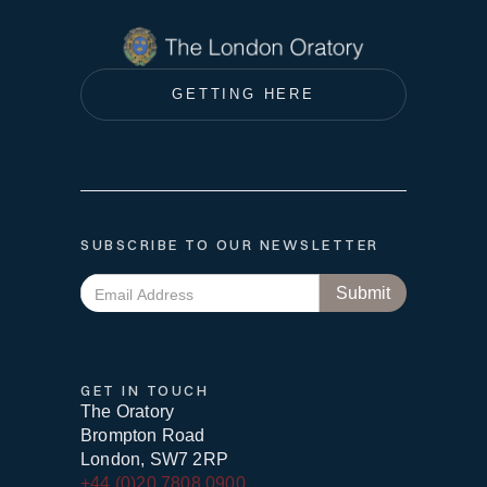
GETTING HERE
SUBSCRIBE TO OUR NEWSLETTER
GET IN TOUCH
The Oratory
Brompton Road
London, SW7 2RP
+44 (0)20 7808 0900