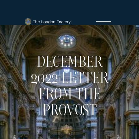
DECEMBER
2022 LETTER
FROM THE
PROVOST