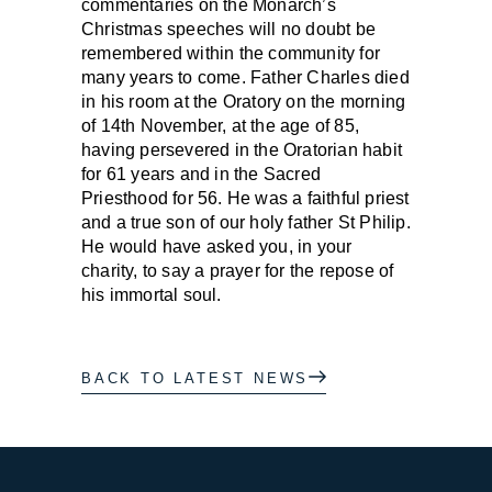
commentaries on the Monarch’s
Christmas speeches will no doubt be
remembered within the community for
many years to come. Father Charles died
in his room at the Oratory on the morning
of 14th November, at the age of 85,
having persevered in the Oratorian habit
for 61 years and in the Sacred
Priesthood for 56. He was a faithful priest
and a true son of our holy father St Philip.
He would have asked you, in your
charity, to say a prayer for the repose of
his immortal soul.
BACK TO LATEST NEWS