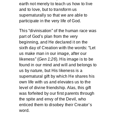
earth not merely to teach us how to live
and to love, but to transform us
supernaturally so that we are able to
participate in the very life of God.
This “divinisation” of the human race was
part of God’s plan from the very
beginning, and He declared it on the
sixth day of Creation with the words: “Let
us make man in our image, after our
likeness” (
Gen 1:26
). His image is to be
found in our mind and will and belongs to
us by nature, but His likeness is a
supernatural gift by which He shares his
own life with us and elevates us to the
level of divine friendship. Alas, this gift
was forfeited by our first parents through
the spite and envy of the Devil, who
enticed them to disobey their Creator’s
word.