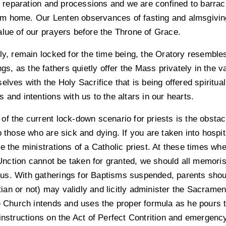
eparation and processions and we are confined to barracks
 from home. Our Lenten observances of fasting and almsgivi
alue of our prayers before the Throne of Grace.
bly, remain locked for the time being, the Oratory resembl
ings, as the fathers quietly offer the Mass privately in the 
elves with the Holy Sacrifice that is being offered spiritual
 and intentions with us to the altars in our hearts.
f the current lock-down scenario for priests is the obstacl
o those who are sick and dying. If you are taken into hospi
e the ministrations of a Catholic priest. At these times w
ction cannot be taken for granted, we should all memorise
th us. With gatherings for Baptisms suspended, parents shou
an or not) may validly and licitly administer the Sacramen
he Church intends and uses the proper formula as he pours 
instructions on the Act of Perfect Contrition and emergenc