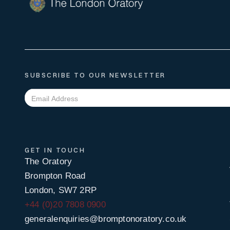
SUBSCRIBE TO OUR NEWSLETTER
GET IN TOUCH
The Oratory
Brompton Road
London, SW7 2RP
+44 (0)20 7808 0900
generalenquiries@bromptonoratory.co.uk