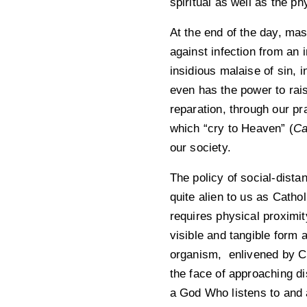
spiritual as well as the ph
At the end of the day, mask
against infection from an
insidious malaise of sin, 
even has the power to rais
reparation, through our pr
which “cry to Heaven” (
Ca
our society.
The policy of social-dista
quite alien to us as Catho
requires physical proximit
visible and tangible form a
organism, enlivened by Ch
the face of approaching di
a God Who listens to and 