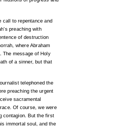
e call to repentance and
ah’s preaching with
entence of destruction
morrah, where Abraham
ll. The message of Holy
th of a sinner, but that
ournalist telephoned the
re preaching the urgent
eceive sacramental
 grace. Of course, we were
 contagion. But the first
his immortal soul, and the