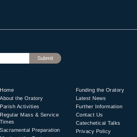
Home
Funding the Oratory
About the Oratory
Latest News
Parish Activities
Further Information
Regular Mass & Service
Contact Us
Times
Catechetical Talks
Sacramental Preparation
Privacy Policy