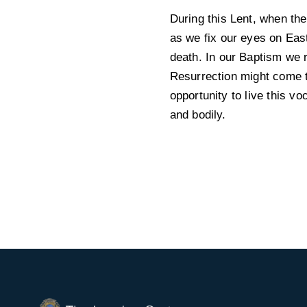
During this Lent, when the
as we fix our eyes on East
death. In our Baptism we r
Resurrection might come to
opportunity to live this vo
and bodily.