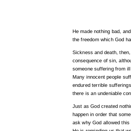
He made nothing bad, and
the freedom which God ha
Sickness and death, then, 
consequence of sin, altho
someone suffering from il
Many innocent people suff
endured terrible sufferin
there is an undeniable co
Just as God created nothi
happen in order that some 
ask why God allowed this 
He is reminding us that we