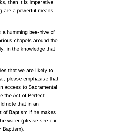
, then it is imperative
ng are a powerful means
es a humming bee-hive of
various chapels around the
ly, in the knowledge that
es that we are likely to
tal, please emphasise that
hen access to Sacramental
 the Act of Perfect
ld note that in an
t of Baptism if he makes
the water (please see our
y Baptism).