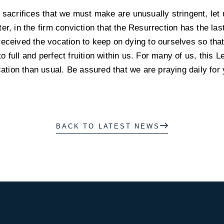
 sacrifices that we must make are unusually stringent, let 
er, in the firm conviction that the Resurrection has the la
eceived the vocation to keep on dying to ourselves so that t
 full and perfect fruition within us. For many of us, this 
cation than usual. Be assured that we are praying daily for 
BACK TO LATEST NEWS