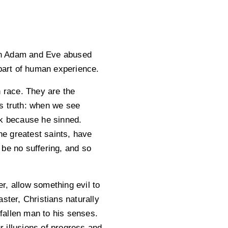
hen Adam and Eve abused
part of human experience.
n race. They are the
is truth: when we see
ck because he sinned.
e greatest saints, have
 be no suffering, and so
r, allow something evil to
ster, Christians naturally
fallen man to his senses.
r illusions of progress and