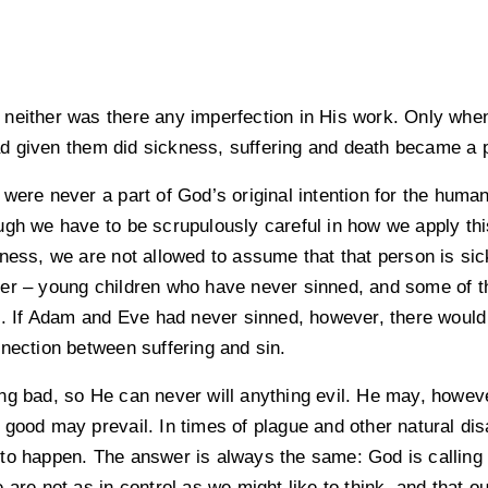
 neither was there any imperfection in His work. Only w
d given them did sickness, suffering and death became a 
were never a part of God’s original intention for the huma
ugh we have to be scrupulously careful in how we apply th
lness, we are not allowed to assume that that person is si
er – young children who have never sinned, and some of th
gs. If Adam and Eve had never sinned, however, there would
nnection between suffering and sin.
ng bad, so He can never will anything evil. He may, howeve
good may prevail. In times of plague and other natural disa
to happen. The answer is always the same: God is calling 
 are not as in control as we might like to think, and that ou