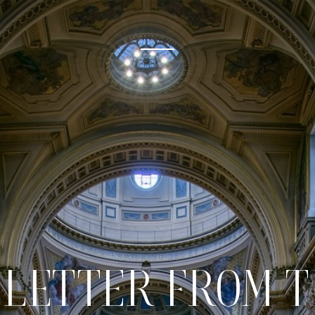
 LETTER FROM 