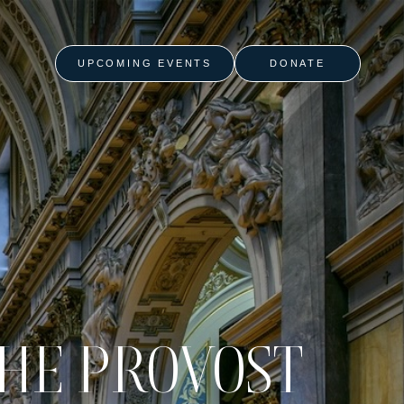
UPCOMING EVENTS
DONATE
THE PROVOST