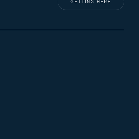
GETTING HERE