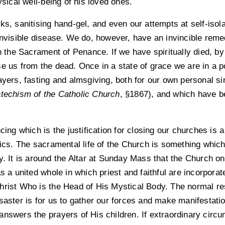
ysical well-being of his loved ones.
s, sanitising hand-gel, and even our attempts at self-isolat
 invisible disease. We do, however, have an invincible rem
in the Sacrament of Penance. If we have spiritually died, b
e us from the dead. Once in a state of grace we are in a p
ayers, fasting and almsgiving, both for our own personal si
techism of the Catholic Church
, §1867), and which have be
ncing which is the justification for closing our churches i
lics. The sacramental life of the Church is something which,
y. It is around the Altar at Sunday Mass that the Church o
s a united whole in which priest and faithful are incorporate
rist Who is the Head of His Mystical Body. The normal re
saster is for us to gather our forces and make manifestation
answers the prayers of His children. If extraordinary circ