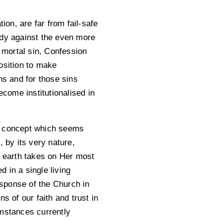
ion, are far from fail-safe
edy against the even more
y mortal sin, Confession
osition to make
ns and for those sins
come institutionalised in
s a concept which seems
 by its very nature,
n earth takes on Her most
d in a single living
sponse of the Church in
s of our faith and trust in
umstances currently