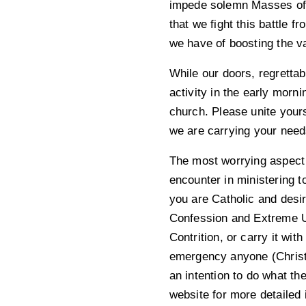
impede solemn Masses of r
that we fight this battle
we have of boosting the v
While our doors, regretta
activity in the early morn
church. Please unite yours
we are carrying your needs
The most worrying aspect o
encounter in ministering t
you are Catholic and desir
Confession and Extreme Un
Contrition, or carry it wi
emergency anyone (Christi
an intention to do what t
website for more detailed 