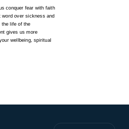
us conquer fear with faith
st word over sickness and
he life of the
Lent gives us more
your wellbeing, spiritual