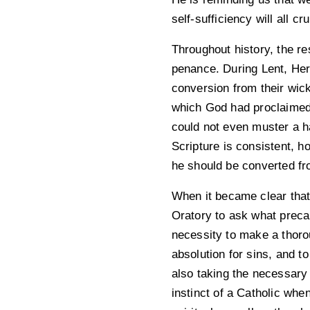
self-sufficiency will all c
Throughout history, the r
penance. During Lent, Her
conversion from their wic
which God had proclaimed
could not even muster a h
Scripture is consistent, h
he should be converted fr
When it became clear that
Oratory to ask what preca
necessity to make a thoro
absolution for sins, and t
also taking the necessary 
instinct of a Catholic whe