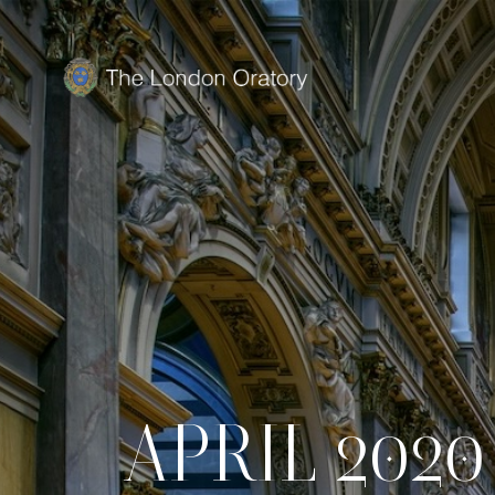
APRIL 2020