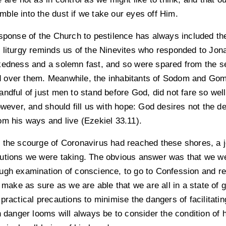
rumble into the dust if we take our eyes off Him.
esponse of the Church to pestilence has always included th
 liturgy reminds us of the Ninevites who responded to Jon
kedness and a solemn fast, and so were spared from the s
 over them. Meanwhile, the inhabitants of Sodom and Go
andful of just men to stand before God, did not fare so we
owever, and should fill us with hope: God desires not the dea
om his ways and live (Ezekiel 33.11).
 the scourge of Coronavirus had reached these shores, a j
utions we were taking. The obvious answer was that we we
ugh examination of conscience, to go to Confession and r
o make as sure as we are able that we are all in a state of
practical precautions to minimise the dangers of facilitating
n danger looms will always be to consider the condition of 